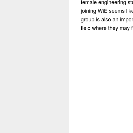
female engineering st
joining WiE seems like
group is also an impor
field where they may f