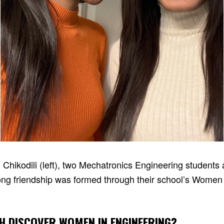
d Chikodili (left), two Mechatronics Engineering students
long friendship was formed through their school’s Women
H DISCOVER WOMEN IN ENGINEERING?