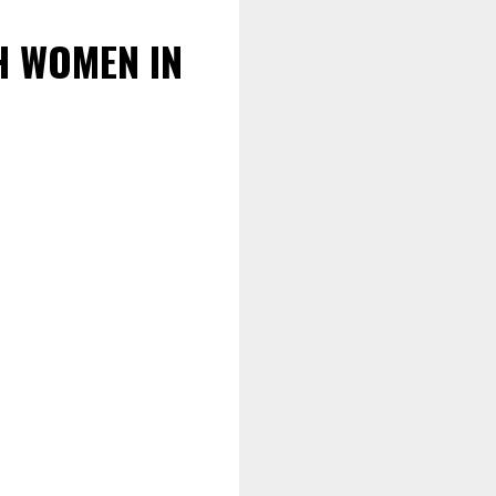
H WOMEN IN