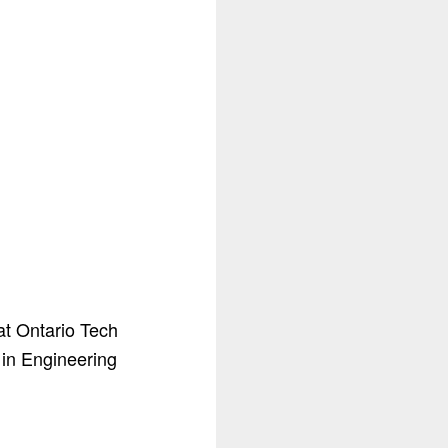
 at Ontario Tech
 in Engineering