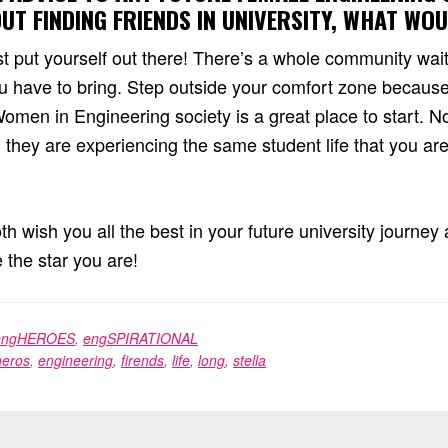
T FINDING FRIENDS IN UNIVERSITY, WHAT WO
st put yourself out there! There’s a whole community wait
 have to bring. Step outside your comfort zone because
men in Engineering society is a great place to start. No
they are experiencing the same student life that you ar
oth wish you all the best in your future university journe
e the star you are!
engHEROES
,
engSPIRATIONAL
eros
,
engineering
,
firends
,
life
,
long
,
stella