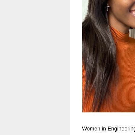
Women in Engineering 