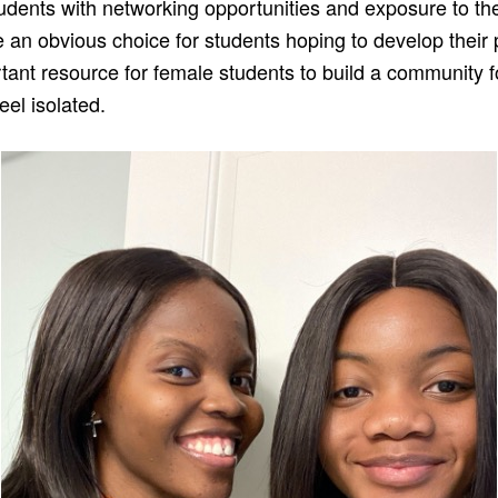
udents with networking opportunities and exposure to th
 an obvious choice for students hoping to develop their p
tant resource for female students to build a community f
eel isolated.