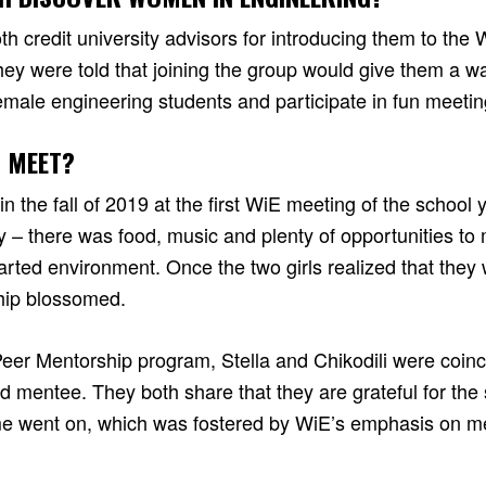
oth credit university advisors for introducing them to th
ey were told that joining the group would give them a wa
male engineering students and participate in fun meeti
 MEET?
 in the fall of 2019 at the first WiE meeting of the school 
y – there was food, music and plenty of opportunities to
arted environment. Once the two girls realized that they
ship blossomed.
Peer Mentorship program, Stella and Chikodili were coinc
d mentee. They both share that they are grateful for the
ime went on, which was fostered by WiE’s emphasis on m