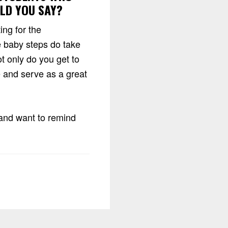
ULD YOU SAY?
ing for the
 baby steps do take
t only do you get to
e and serve as a great
y and want to remind