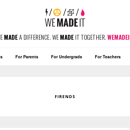
WE
MADE
A DIFFERENCE. WE
MADE
IT TOGETHER.
WEMADEI
ts
For Parents
For Undergrads
For Teachers
FIRENDS