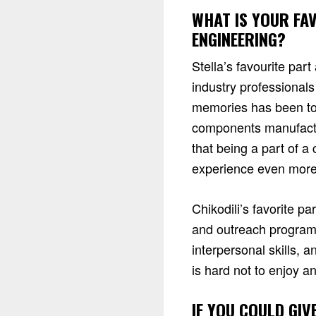
WHAT IS YOUR FA
ENGINEERING?
Stella’s favourite pa
industry professionals
memories has been to
components manufactur
that being a part of 
experience even mor
Chikodili’s favorite 
and outreach program
interpersonal skills, 
is hard not to enjoy a
IF YOU COULD GIV