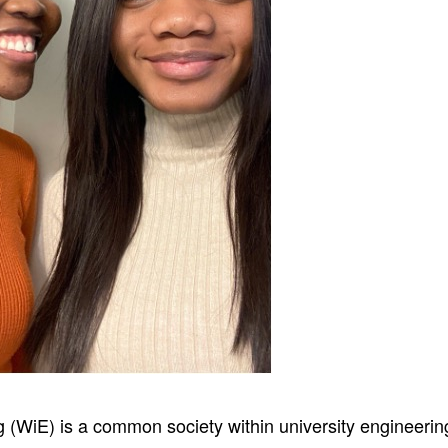
(WiE) is a common society within university engineering 