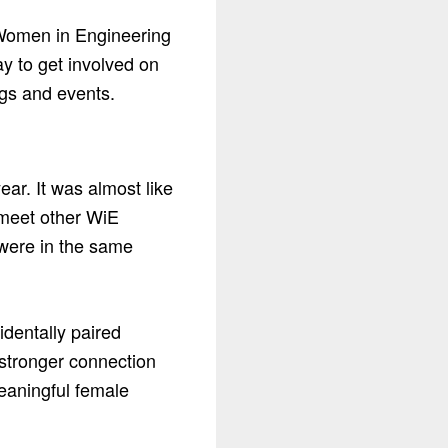
e Women in Engineering
y to get involved on
ngs and events.
year. It was almost like
 meet other WiE
 were in the same
identally paired
 stronger connection
eaningful female