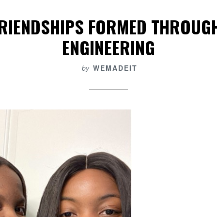
FRIENDSHIPS FORMED THROUG
ENGINEERING
by
WEMADEIT