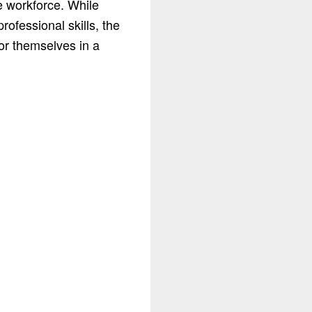
e workforce. While
rofessional skills, the
or themselves in a