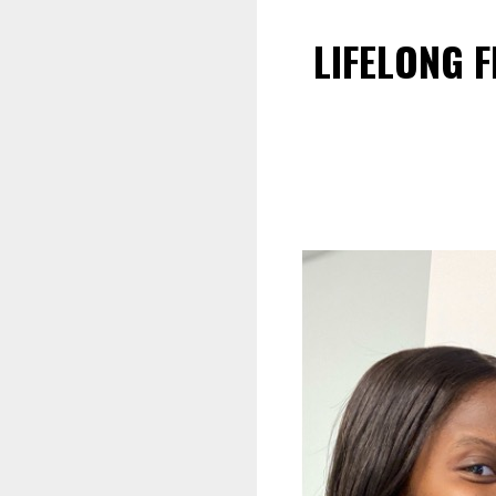
LIFELONG 