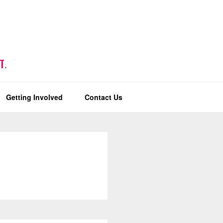
T
.
Getting Involved
Contact Us