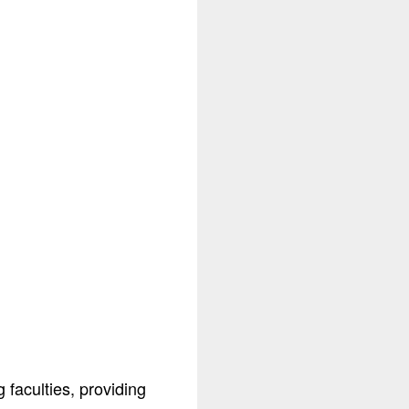
faculties, providing