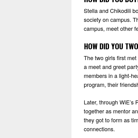
Stella and Chikodili b
society on campus. Th
campus, meet other fe
HOW DID YOU TWO
The two girls first met
a meet and greet part
members in a light-he
program, their friend
Later, through WiE’s 
together as mentor an
they got to form as t
connections.