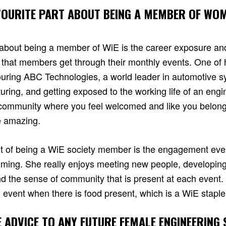
VOURITE PART ABOUT BEING A MEMBER OF WOM
rt about being a member of WiE is the career exposure an
 that members get through their monthly events. One of h
uring ABC Technologies, a world leader in automotive 
ing, and getting exposed to the working life of an engin
a community where you feel welcomed and like you belon
e amazing.
part of being a WiE society member is the engagement ev
ming. She really enjoys meeting new people, developing
and the sense of community that is present at each event. 
n event when there is food present, which is a WiE staple
E ADVICE TO ANY FUTURE FEMALE ENGINEERING