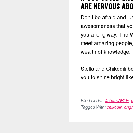
ARE NERVOUS ABOU
Don’t be afraid and ju
awesomeness that you
you a long way. The Wo
meet amazing people, 
wealth of knowledge.
Stella and Chikodili b
you to shine bright lik
Filed Under:
#shareABLE
,
Tagged With:
chikodili
,
engh