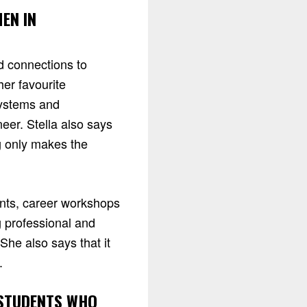
EN IN
d connections to
er favourite
systems and
eer. Stella also says
g only makes the
ents, career workshops
 professional and
She also says that it
.
 STUDENTS WHO