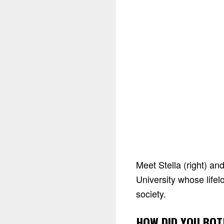
Meet Stella (right) an
University whose life
society.
HOW DID YOU BOT