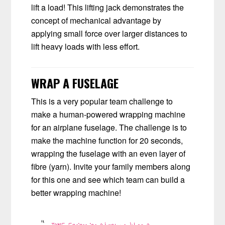
lift a load! This lifting jack demonstrates the
concept of mechanical advantage by
applying small force over larger distances to
lift heavy loads with less effort.
WRAP A FUSELAGE
This is a very popular team challenge to
make a human-powered wrapping machine
for an airplane fuselage. The challenge is to
make the machine function for 20 seconds,
wrapping the fuselage with an even layer of
fibre (yarn). Invite your family members along
for this one and see which team can build a
better wrapping machine!