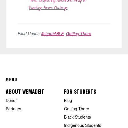
TAME Engineering Adventure: Wrap A
Fuselage State Challenge
Filed Under:
#shareABLE
,
Getting There
FOOTER
MENU
ABOUT WEMADEIT
FOR STUDENTS
Donor
Blog
Partners
Getting There
Black Students
Indigenous Students