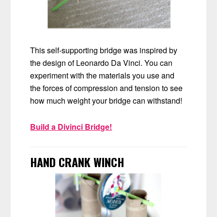
This self-supporting bridge was inspired by
the design of Leonardo Da Vinci. You can
experiment with the materials you use and
the forces of compression and tension to see
how much weight your bridge can withstand!
Build a Divinci Bridge!
HAND CRANK WINCH