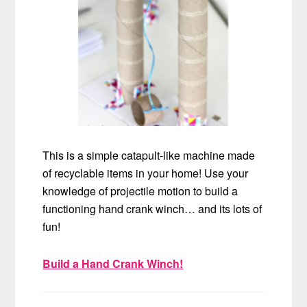
This is a simple catapult-like machine made
of recyclable items in your home! Use your
knowledge of projectile motion to build a
functioning hand crank winch… and its lots of
fun!
Build a Hand Crank Winch!