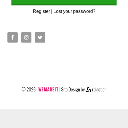
Register
|
Lost your password?
© 2026 ·
WEMADEIT
| Site Design by
rtraction