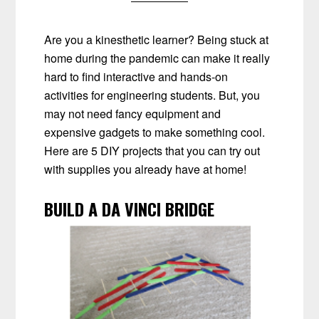
Are you a kinesthetic learner? Being stuck at
home during the pandemic can make it really
hard to find interactive and hands-on
activities for engineering students. But, you
may not need fancy equipment and
expensive gadgets to make something cool.
Here are 5 DIY projects that you can try out
with supplies you already have at home!
BUILD A DA VINCI BRIDGE