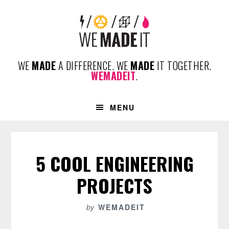
Skip
Skip
Skip
to
to
to
primary
content
footer
navigation
WE
MADE
A DIFFERENCE. WE
MADE
IT TOGETHER.
WEMADEIT
.
MENU
5 COOL ENGINEERING
PROJECTS
by
WEMADEIT