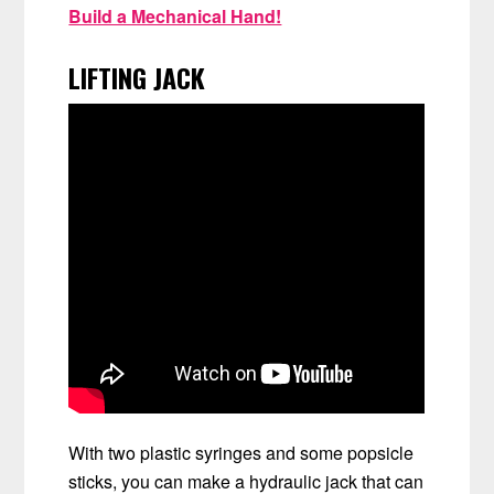
Build a Mechanical Hand!
LIFTING JACK
With two plastic syringes and some popsicle
sticks, you can make a hydraulic jack that can