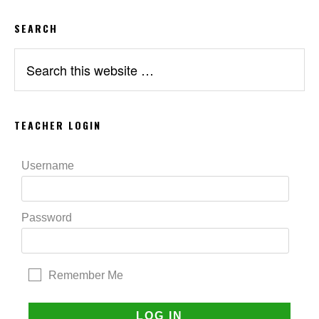
SEARCH
Search
this
website
TEACHER LOGIN
Username
Password
Remember Me