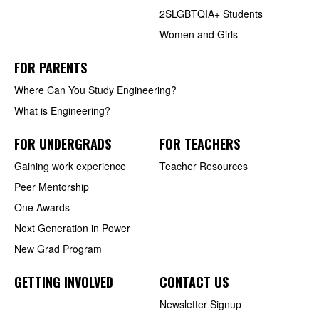
2SLGBTQIA+ Students
Women and Girls
FOR PARENTS
Where Can You Study Engineering?
What is Engineering?
FOR UNDERGRADS
FOR TEACHERS
Gaining work experience
Teacher Resources
Peer Mentorship
One Awards
Next Generation in Power
New Grad Program
GETTING INVOLVED
CONTACT US
Newsletter Signup