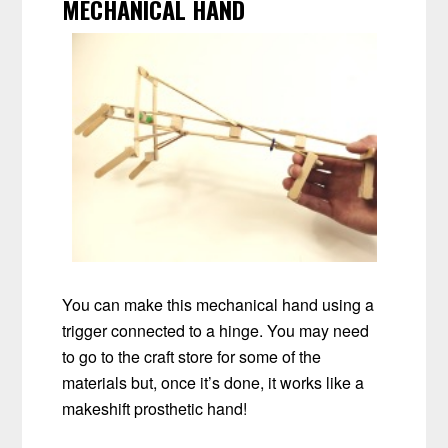
MECHANICAL HAND
You can make this mechanical hand using a
trigger connected to a hinge. You may need
to go to the craft store for some of the
materials but, once it’s done, it works like a
makeshift prosthetic hand!