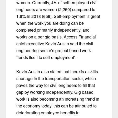
women. Currently, 4% of self-employed civil
engineers are women (2,250) compared to
1.6% in 2013 (659). Self-employment is great
when the work you are doing can be
completed primarily independently, and
works on a per gig basis. Access Financial
chief executive Kevin Austin said the civil
engineering sector’s project-based work
“lends itself to self-employment”.
Kevin Austin also stated that there is a skills
shortage in the transportation sector, which
paves the way for civil engineers to fill that
gap by working independently. Gig based
work is also becoming an increasing trend in
the economy today, this can be attributed to
deteriorating employee benefits in