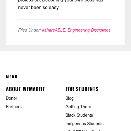
never been so easy.
Filed Under:
#shareABLE
,
Engineering Disciplines
FOOTER
MENU
ABOUT WEMADEIT
FOR STUDENTS
Donor
Blog
Partners
Getting There
Black Students
Indigenous Students