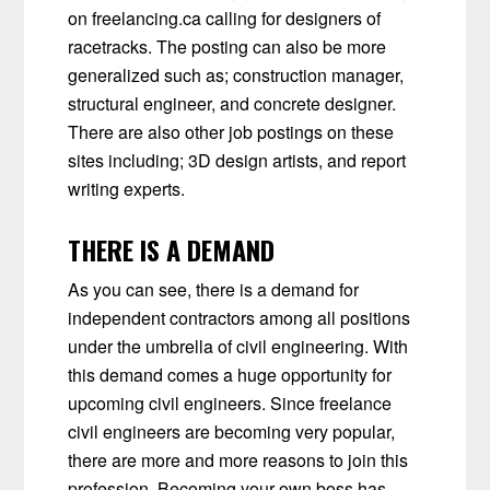
on freelancing.ca calling for designers of
racetracks. The posting can also be more
generalized such as; construction manager,
structural engineer, and concrete designer.
There are also other job postings on these
sites including; 3D design artists, and report
writing experts.
THERE IS A DEMAND
As you can see, there is a demand for
independent contractors among all positions
under the umbrella of civil engineering. With
this demand comes a huge opportunity for
upcoming civil engineers. Since freelance
civil engineers are becoming very popular,
there are more and more reasons to join this
profession. Becoming your own boss has