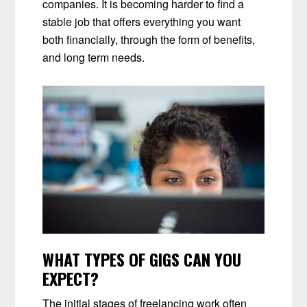
companies. It is becoming harder to find a
stable job that offers everything you want
both financially, through the form of benefits,
and long term needs.
WHAT TYPES OF GIGS CAN YOU
EXPECT?
The initial stages of freelancing work often