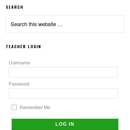
SEARCH
Search
this
website
TEACHER LOGIN
Username
Password
Remember Me