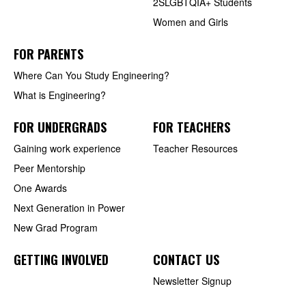
2SLGBTQIA+ Students
Women and Girls
FOR PARENTS
Where Can You Study Engineering?
What is Engineering?
FOR UNDERGRADS
FOR TEACHERS
Gaining work experience
Teacher Resources
Peer Mentorship
One Awards
Next Generation in Power
New Grad Program
GETTING INVOLVED
CONTACT US
Newsletter Signup