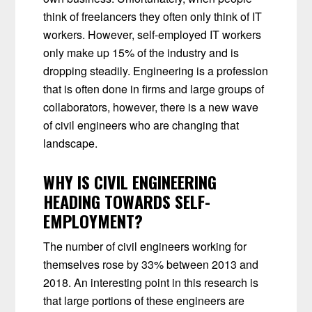
think of freelancers they often only think of IT
workers. However, self-employed IT workers
only make up 15% of the industry and is
dropping steadily. Engineering is a profession
that is often done in firms and large groups of
collaborators, however, there is a new wave
of civil engineers who are changing that
landscape.
WHY IS CIVIL ENGINEERING
HEADING TOWARDS SELF-
EMPLOYMENT?
The number of civil engineers working for
themselves rose by 33% between 2013 and
2018. An interesting point in this research is
that large portions of these engineers are