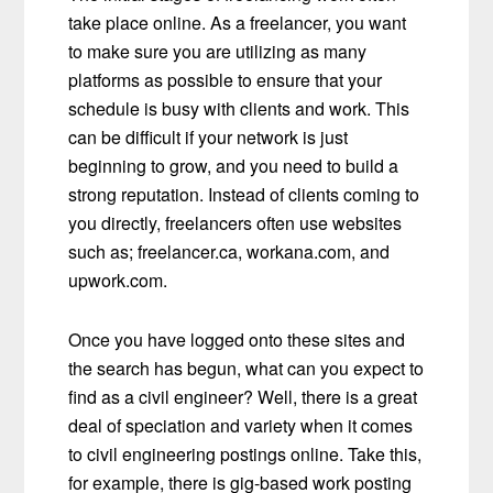
take place online. As a freelancer, you want
to make sure you are utilizing as many
platforms as possible to ensure that your
schedule is busy with clients and work. This
can be difficult if your network is just
beginning to grow, and you need to build a
strong reputation. Instead of clients coming to
you directly, freelancers often use websites
such as; freelancer.ca, workana.com, and
upwork.com.
Once you have logged onto these sites and
the search has begun, what can you expect to
find as a civil engineer? Well, there is a great
deal of speciation and variety when it comes
to civil engineering postings online. Take this,
for example, there is gig-based work posting