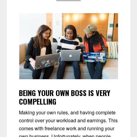
BEING YOUR OWN BOSS IS VERY
COMPELLING
Making your own rules, and having complete
control over your workload and earnings. This
comes with freelance work and running your
own business. Unfortunately, when people