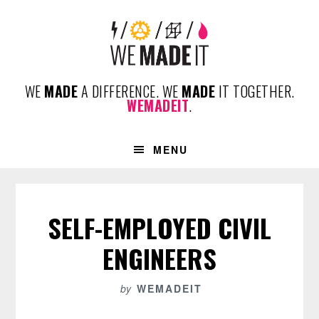
Skip
Skip
Skip
to
to
to
primary
content
footer
navigation
WE
MADE
A DIFFERENCE. WE
MADE
IT TOGETHER.
WEMADEIT
.
MENU
SELF-EMPLOYED CIVIL
ENGINEERS
by
WEMADEIT