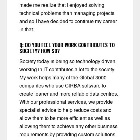
made me realize that I enjoyed solving
technical problems than managing projects
and so I have decided to continue my career
in that.
Q:
DO YOU FEEL YOUR WORK CONTRIBUTES TO
SOCIETY? HOW SO?
Society today is being so technology driven,
working in IT contributes a lot to the society.
My work helps many of the Global 3000
companies who use CiRBA software to
create leaner and more reliable data centres.
With our professional services, we provide
specialist advice to help reduce costs and
allow them to be more efficient as well as
allowing them to achieve any other business
requirements by providing custom solutions.