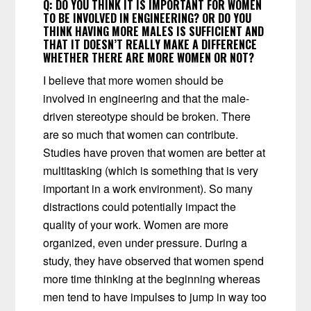
Q:
DO YOU THINK IT IS IMPORTANT FOR WOMEN
TO BE INVOLVED IN ENGINEERING? OR DO YOU
THINK HAVING MORE MALES IS SUFFICIENT AND
THAT IT DOESN’T REALLY MAKE A DIFFERENCE
WHETHER THERE ARE MORE WOMEN OR NOT?
I believe that more women should be
involved in engineering and that the male-
driven stereotype should be broken. There
are so much that women can contribute.
Studies have proven that women are better at
multitasking (which is something that is very
important in a work environment). So many
distractions could potentially impact the
quality of your work. Women are more
organized, even under pressure. During a
study, they have observed that women spend
more time thinking at the beginning whereas
men tend to have impulses to jump in way too