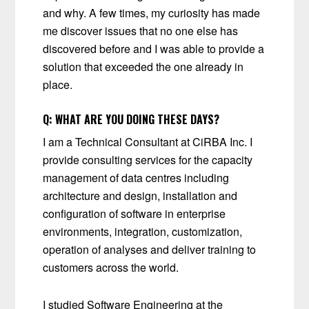
and why. A few times, my curiosity has made
me discover issues that no one else has
discovered before and I was able to provide a
solution that exceeded the one already in
place.
Q:
WHAT ARE YOU DOING THESE DAYS?
I am a Technical Consultant at CiRBA Inc. I
provide consulting services for the capacity
management of data centres including
architecture and design, installation and
configuration of software in enterprise
environments, integration, customization,
operation of analyses and deliver training to
customers across the world.
I studied Software Engineering at the