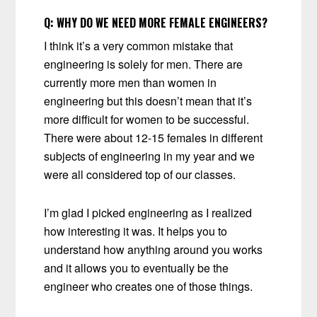
Q:
WHY DO WE NEED MORE FEMALE ENGINEERS?
I think it’s a very common mistake that
engineering is solely for men. There are
currently more men than women in
engineering but this doesn’t mean that it’s
more difficult for women to be successful.
There were about 12-15 females in different
subjects of engineering in my year and we
were all considered top of our classes.
I’m glad I picked engineering as I realized
how interesting it was. It helps you to
understand how anything around you works
and it allows you to eventually be the
engineer who creates one of those things.