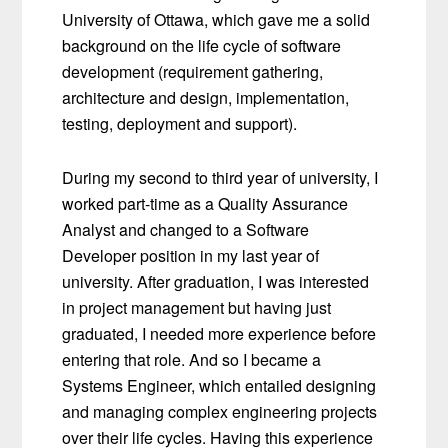
University of Ottawa, which gave me a solid
background on the life cycle of software
development (requirement gathering,
architecture and design, implementation,
testing, deployment and support).
During my second to third year of university, I
worked part-time as a Quality Assurance
Analyst and changed to a Software
Developer position in my last year of
university. After graduation, I was interested
in project management but having just
graduated, I needed more experience before
entering that role. And so I became a
Systems Engineer, which entailed designing
and managing complex engineering projects
over their life cycles. Having this experience