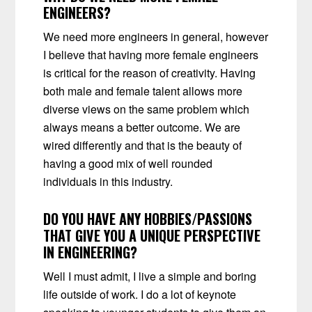
ENGINEERS?
We need more engineers in general,
however
I believe that having more female engineers
is critical for the reason of creativity. Having
both male and female talent allows more
diverse views on the same problem which
always means a better outcome. We are
wired differently and that is the beauty of
having a good mix of
well rounded
individuals in this industry.
DO YOU HAVE ANY HOBBIES/PASSIONS
THAT GIVE YOU A UNIQUE PERSPECTIVE
IN ENGINEERING?
Well I must admit, I live a simple and boring
life outside of work. I do a lot of keynote