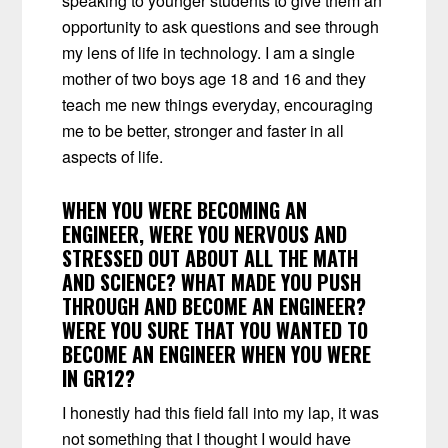
speaking to younger students to give them an
opportunity to ask questions and see through
my lens of life in technology. I am a single
mother of two boys age 18 and 16 and they
teach me new things everyday, encouraging
me to be better, stronger and faster in all
aspects of life.
WHEN YOU WERE BECOMING AN
ENGINEER, WERE YOU NERVOUS AND
STRESSED OUT ABOUT ALL THE MATH
AND SCIENCE? WHAT MADE YOU PUSH
THROUGH AND BECOME AN ENGINEER?
WERE YOU SURE THAT YOU WANTED TO
BECOME AN ENGINEER WHEN YOU WERE
IN GR12?
I honestly had this field fall into my lap, it was
not something that I thought I would have