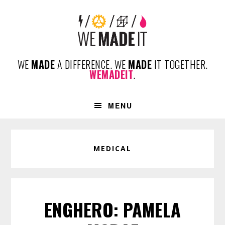
Skip
Skip
Skip
to
to
to
primary
content
footer
navigation
WE
MADE
A DIFFERENCE. WE
MADE
IT TOGETHER.
WEMADEIT
.
MENU
MEDICAL
ENGHERO: PAMELA