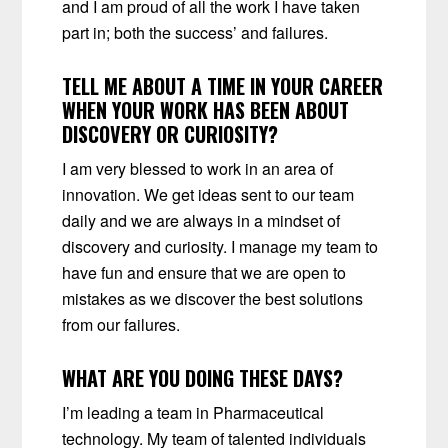
and I am proud of all the work I have taken
part in; both the success’ and failures.
TELL ME ABOUT A TIME IN YOUR CAREER
WHEN YOUR WORK HAS BEEN ABOUT
DISCOVERY OR CURIOSITY?
I am very blessed to work in an area of
innovation. We get ideas sent to our team
daily and we are always in a mindset of
discovery and curiosity. I manage my team to
have fun and ensure that we are open to
mistakes as we discover the best solutions
from our failures.
WHAT ARE YOU DOING THESE DAYS?
I’m leading a team in Pharmaceutical
technology. My team of talented individuals