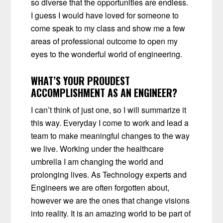
so diverse that the opportunities are endless.
I guess I would have loved for someone to
come speak to my class and show me a few
areas of professional outcome to open my
eyes to the wonderful world of engineering.
WHAT’S YOUR PROUDEST
ACCOMPLISHMENT AS AN ENGINEER?
I can’t think of just one, so I will summarize it
this way. Everyday I come to work and lead a
team to make meaningful changes to the way
we live. Working under the healthcare
umbrella I am changing the world and
prolonging lives. As Technology experts and
Engineers we are often forgotten about,
however we are the ones that change visions
into reality. It is an amazing world to be part of