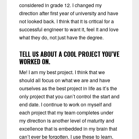
considered in grade 12. I changed my
direction after first year of university and have
not looked back. I think that it is critical for a
successful engineer to want it, feel it and love
what they do, not just have the degree.
TELL US ABOUT A COOL PROJECT YOU’VE
WORKED ON.
Me! I am my best project. I think that we
should all focus on what we are and have
ourselves as the best project in life as it’s the
only project that you can’t control the start and
end date. I continue to work on myself and
each project that my team completes under
my direction is another level of maturity and
excellence that is embedded in my brain that
can’t ever be forgotten. I use these to learn,