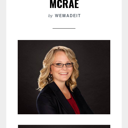
MCRAE
by
WEMADEIT