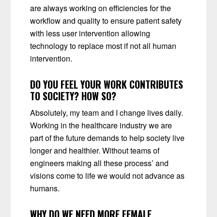
are always working on efficiencies for the
workflow and quality to ensure patient safety
with less user intervention allowing
technology to replace most if not all human
intervention.
DO YOU FEEL YOUR WORK CONTRIBUTES
TO SOCIETY? HOW SO?
Absolutely, my team and I change lives daily.
Working in the healthcare industry we are
part of the future demands to help society live
longer and healthier. Without teams of
engineers making all these process’ and
visions come to life we would not advance as
humans.
WHY DO WE NEED MORE FEMALE