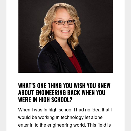
WHAT’S ONE THING YOU WISH YOU KNEW
ABOUT ENGINEERING BACK WHEN YOU
WERE IN HIGH SCHOOL?
When I was in high school I had no idea that I
would be working in technology let alone
enter in to the engineering world. This field is