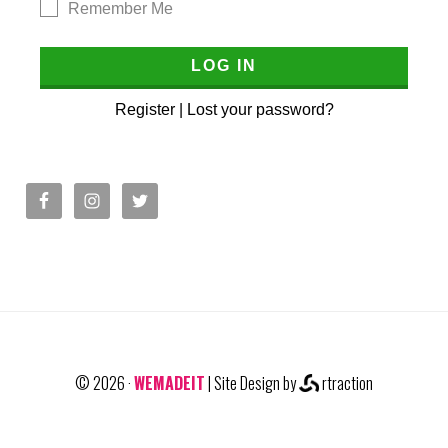
Remember Me
Register
|
Lost your password?
© 2026 ·
WEMADEIT
| Site Design by
rtraction