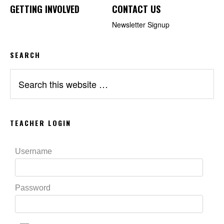
GETTING INVOLVED
CONTACT US
Newsletter Signup
SEARCH
Search
this
website
TEACHER LOGIN
Username
Password