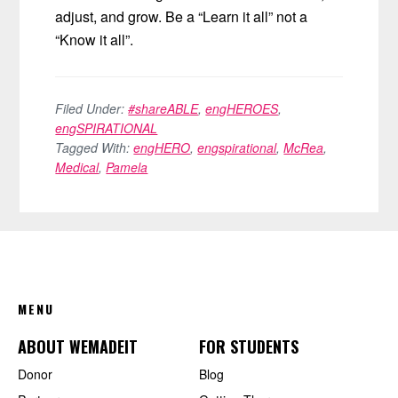
adjust, and grow. Be a “Learn it all” not a
“Know it all”.
Filed Under:
#shareABLE
,
engHEROES
,
engSPIRATIONAL
Tagged With:
engHERO
,
engspirational
,
McRea
,
Medical
,
Pamela
FOOTER
MENU
ABOUT WEMADEIT
FOR STUDENTS
Donor
Blog