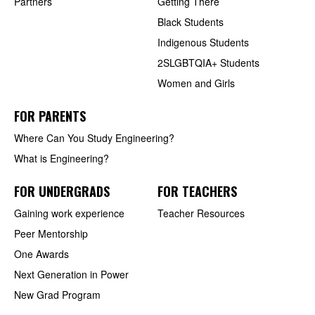
Partners
Getting There
Black Students
Indigenous Students
2SLGBTQIA+ Students
Women and Girls
FOR PARENTS
Where Can You Study Engineering?
What is Engineering?
FOR UNDERGRADS
FOR TEACHERS
Gaining work experience
Teacher Resources
Peer Mentorship
One Awards
Next Generation in Power
New Grad Program