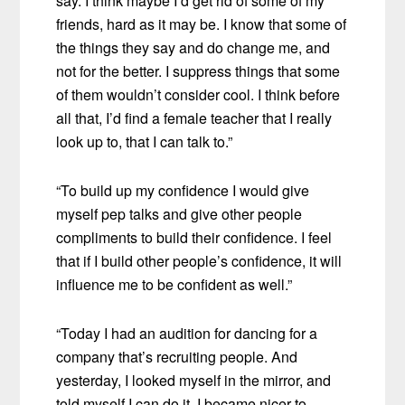
say. I think maybe I’d get rid of some of my
friends, hard as it may be. I know that some of
the things they say and do change me, and
not for the better. I suppress things that some
of them wouldn’t consider cool. I think before
all that, I’d find a female teacher that I really
look up to, that I can talk to.”
“To build up my confidence I would give
myself pep talks and give other people
compliments to build their confidence. I feel
that if I build other people’s confidence, it will
influence me to be confident as well.”
“Today I had an audition for dancing for a
company that’s recruiting people. And
yesterday, I looked myself in the mirror, and
told myself I can do it. I became nicer to