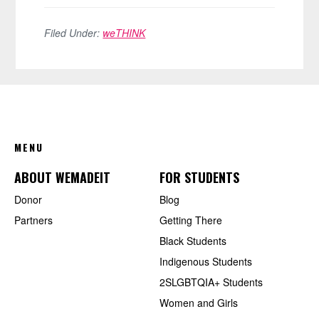
Filed Under:
weTHINK
FOOTER
MENU
ABOUT WEMADEIT
FOR STUDENTS
Donor
Blog
Partners
Getting There
Black Students
Indigenous Students
2SLGBTQIA+ Students
Women and Girls