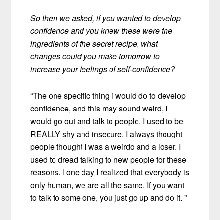
So then we asked, if you wanted to develop
confidence and you knew these were the
ingredients of the secret recipe, what
changes could you make tomorrow to
increase your feelings of self-confidence?
“The one specific thing i would do to develop
confidence, and this may sound weird, I
would go out and talk to people. I used to be
REALLY shy and insecure. I always thought
people thought I was a weirdo and a loser. I
used to dread talking to new people for these
reasons. l one day I realized that everybody is
only human, we are all the same. If you want
to talk to some one, you just go up and do it. ”