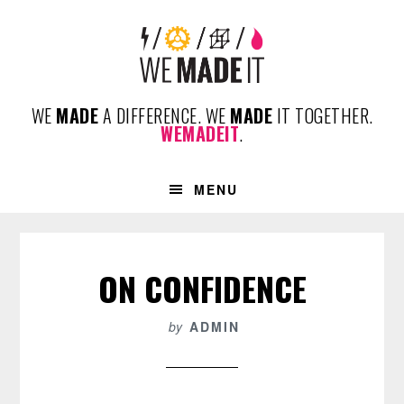
Skip
Skip
Skip
to
to
to
primary
content
footer
navigation
WE
MADE
A DIFFERENCE. WE
MADE
IT TOGETHER.
WEMADEIT
.
MENU
ON CONFIDENCE
by
ADMIN