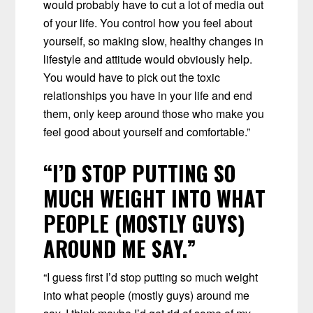
would probably have to cut a lot of media out
of your life. You control how you feel about
yourself, so making slow, healthy changes in
lifestyle and attitude would obviously help.
You would have to pick out the toxic
relationships you have in your life and end
them, only keep around those who make you
feel good about yourself and comfortable.”
“I’D STOP PUTTING SO
MUCH WEIGHT INTO WHAT
PEOPLE (MOSTLY GUYS)
AROUND ME SAY.”
“I guess first I’d stop putting so much weight
into what people (mostly guys) around me