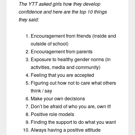
The YTT asked girls how they develop
confidence and here are the top 10 things
they said:
Encouragement from friends (inside and
outside of school)
Encouragement from parents
Exposure to healthy gender norms (in
activities, media and community)
Feeling that you are accepted
Figuring out how not to care what others
think / say
Make your own decisions
Don’t be afraid of who you are, own it!
Positive role models
Finding the support to do what you want
Always having a positive attitude