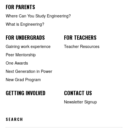
FOR PARENTS
Where Can You Study Engineering?
What is Engineering?
FOR UNDERGRADS
FOR TEACHERS
Gaining work experience
Teacher Resources
Peer Mentorship
One Awards
Next Generation in Power
New Grad Program
GETTING INVOLVED
CONTACT US
Newsletter Signup
SEARCH