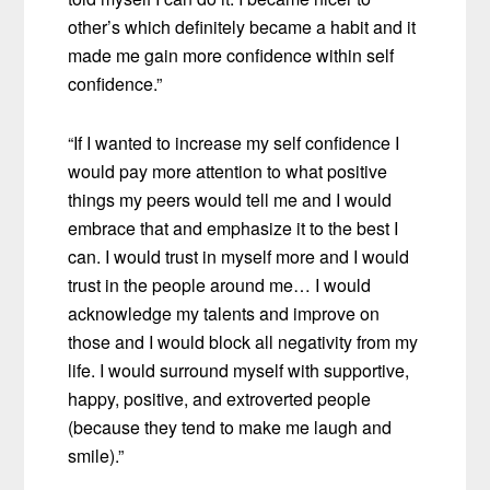
other’s which definitely became a habit and it
made me gain more confidence within self
confidence.”
“If I wanted to increase my self confidence I
would pay more attention to what positive
things my peers would tell me and I would
embrace that and emphasize it to the best I
can. I would trust in myself more and I would
trust in the people around me… I would
acknowledge my talents and improve on
those and I would block all negativity from my
life. I would surround myself with supportive,
happy, positive, and extroverted people
(because they tend to make me laugh and
smile).”