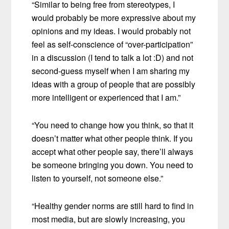
“Similar to being free from stereotypes, I
would probably be more expressive about my
opinions and my ideas. I would probably not
feel as self-conscience of “over-participation”
in a discussion (I tend to talk a lot :D) and not
second-guess myself when I am sharing my
ideas with a group of people that are possibly
more intelligent or experienced that I am.”
“You need to change how you think, so that it
doesn’t matter what other people think. If you
accept what other people say, there’ll always
be someone bringing you down. You need to
listen to yourself, not someone else.”
“Healthy gender norms are still hard to find in
most media, but are slowly increasing, you