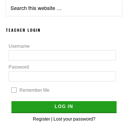
Search
this
website
TEACHER LOGIN
Username
Password
Remember Me
Register
|
Lost your password?