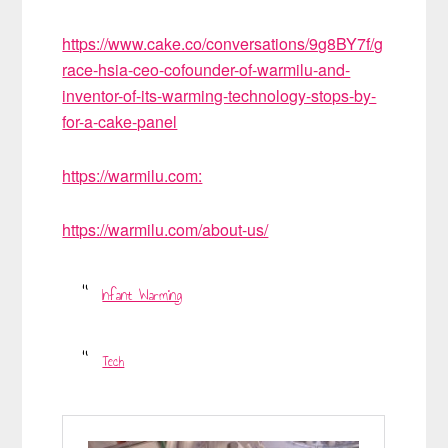
https://www.cake.co/conversations/9g8BY7f/g
race-hsia-ceo-cofounder-of-warmilu-and-
inventor-of-its-warming-technology-stops-by-
for-a-cake-panel
https://warmilu.com:
https://warmilu.com/about-us/
Infant Warming
Tech