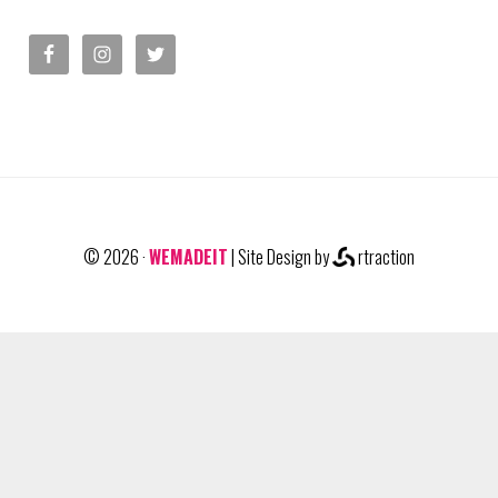
© 2026 ·
WEMADEIT
| Site Design by
rtraction