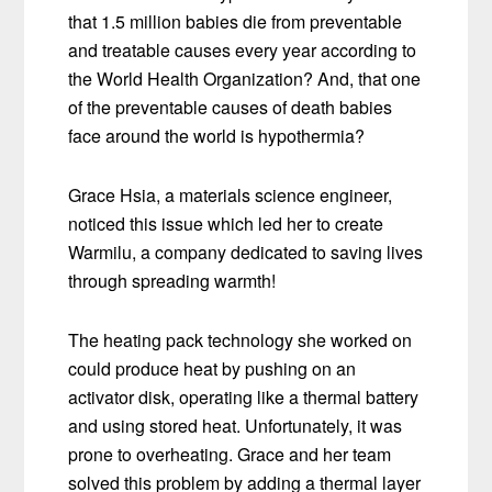
that 1.5 million babies die from preventable
and treatable causes every year according to
the World Health Organization? And, that one
of the preventable causes of death babies
face around the world is hypothermia?
Grace Hsia, a materials science engineer,
noticed this issue which led her to create
Warmilu, a company dedicated to saving lives
through spreading warmth!
The heating pack technology she worked on
could produce heat by pushing on an
activator disk, operating like a thermal battery
and using stored heat. Unfortunately, it was
prone to overheating. Grace and her team
solved this problem by adding a thermal layer