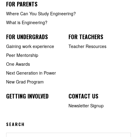
FOR PARENTS
Where Can You Study Engineering?
What is Engineering?
FOR UNDERGRADS
FOR TEACHERS
Gaining work experience
Teacher Resources
Peer Mentorship
One Awards
Next Generation in Power
New Grad Program
GETTING INVOLVED
CONTACT US
Newsletter Signup
SEARCH
Search