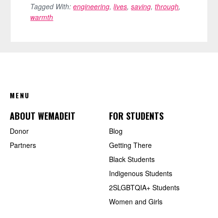
Tagged With:
engineering
,
lives
,
saving
,
through
,
warmth
FOOTER
MENU
ABOUT WEMADEIT
FOR STUDENTS
Donor
Blog
Partners
Getting There
Black Students
Indigenous Students
2SLGBTQIA+ Students
Women and Girls