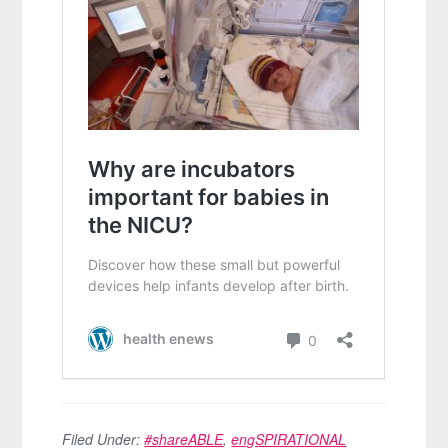
Filed Under:
#shareABLE
,
engSPIRATIONAL