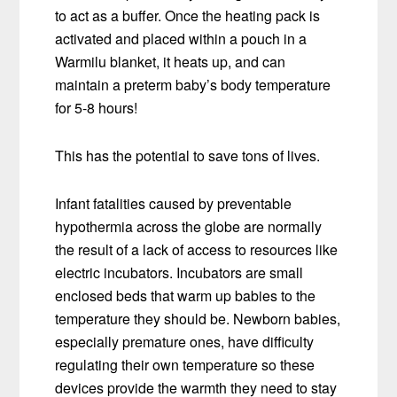
to act as a buffer. Once the heating pack is
activated and placed within a pouch in a
Warmilu blanket, it heats up, and can
maintain a preterm baby’s body temperature
for 5-8 hours!
This has the potential to save tons of lives.
Infant fatalities caused by preventable
hypothermia across the globe are normally
the result of a lack of access to resources like
electric incubators. Incubators are small
enclosed beds that warm up babies to the
temperature they should be. Newborn babies,
especially premature ones, have difficulty
regulating their own temperature so these
devices provide the warmth they need to stay