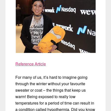
Reference Article
For many of us, it’s hard to imagine going
through the winter without your favourite
sweater or coat – the things that keep us
warm! Being exposed to really low
temperatures for a period of time can result in
a condition called hypothermia. Did you know