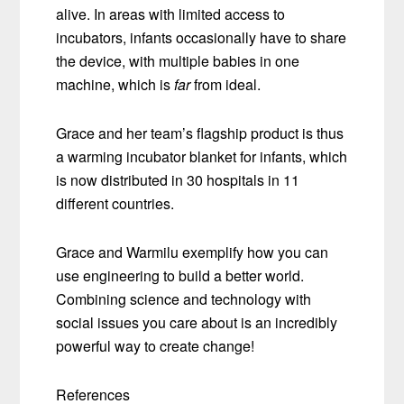
alive. In areas with limited access to
incubators, infants occasionally have to share
the device, with multiple babies in one
machine, which is
far
from ideal.
Grace and her team’s flagship product is thus
a warming incubator blanket for infants, which
is now distributed in 30 hospitals in 11
different countries.
Grace and Warmilu exemplify how you can
use engineering to build a better world.
Combining science and technology with
social issues you care about is an incredibly
powerful way to create change!
References