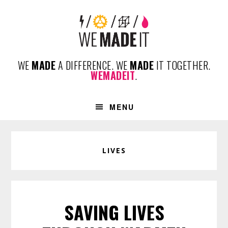
Skip
Skip
Skip
to
to
to
primary
content
footer
navigation
WE
MADE
A DIFFERENCE. WE
MADE
IT TOGETHER.
WEMADEIT
.
MENU
LIVES
SAVING LIVES