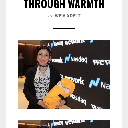
THROUGH WARMTH
by
WEMADEIT