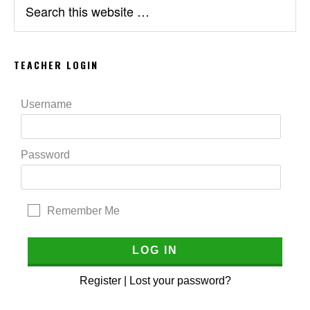
this
website
TEACHER LOGIN
Username
Password
Remember Me
Register
|
Lost your password?