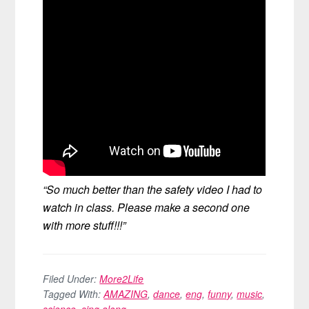
“So much better than the safety video I had to
watch in class. Please make a second one
with more stuff!!!”
Filed Under:
More2Life
Tagged With:
AMAZING
,
dance
,
eng
,
funny
,
music
,
science
,
sing along