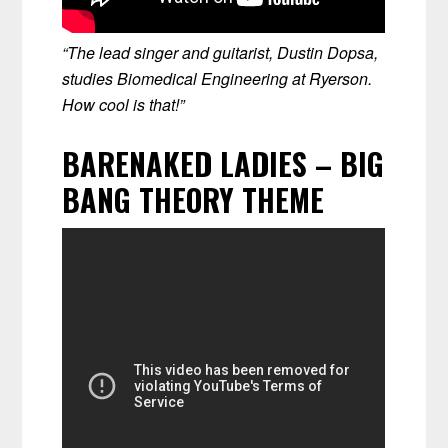
“The lead singer and guitarist, Dustin Dopsa,
studies Biomedical Engineering at Ryerson.
How cool is that!”
BARENAKED LADIES – BIG
BANG THEORY THEME