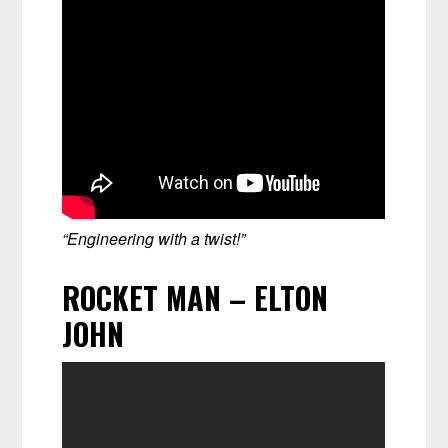
“Engineering with a twist!”
ROCKET MAN – ELTON
JOHN