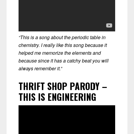
“This is a song about the periodic table in
chemistry. I really like this song because it
helped me memorize the elements and
because since it has a catchy beat you will
always remember it.”
THRIFT SHOP PARODY –
THIS IS ENGINEERING