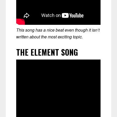
This song has a nice beat even though it isn’t
written about the most exciting topic.
THE ELEMENT SONG