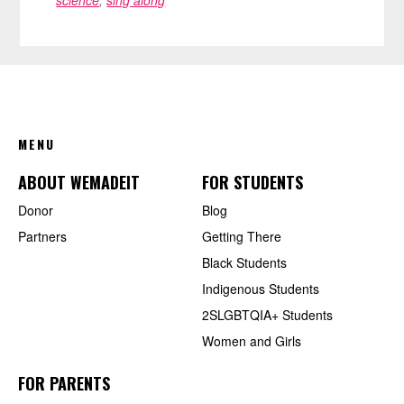
FOOTER
MENU
ABOUT WEMADEIT
FOR STUDENTS
Donor
Blog
Partners
Getting There
Black Students
Indigenous Students
2SLGBTQIA+ Students
Women and Girls
FOR PARENTS