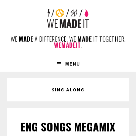
Skip
Skip
Skip
to
to
to
primary
content
footer
navigation
WE
MADE
A DIFFERENCE. WE
MADE
IT TOGETHER.
WEMADEIT
.
MENU
SING ALONG
ENG SONGS MEGAMIX