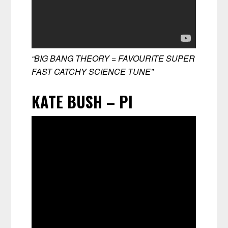
“BIG BANG THEORY = FAVOURITE SUPER
FAST CATCHY SCIENCE TUNE”
KATE BUSH – PI