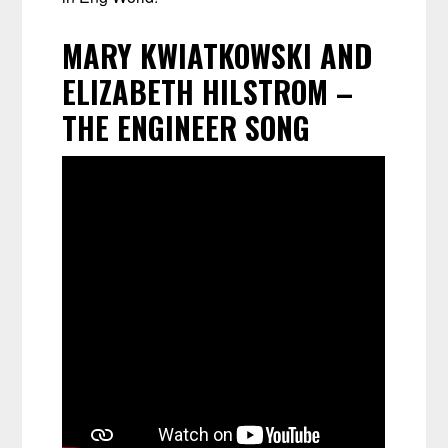
MARY KWIATKOWSKI AND
ELIZABETH HILSTROM –
THE ENGINEER SONG