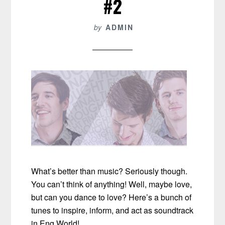
#2
by
ADMIN
What’s better than music? Seriously though.
You can’t think of anything! Well, maybe love,
but can you dance to love? Here’s a bunch of
tunes to inspire, inform, and act as soundtrack
in Eng World!