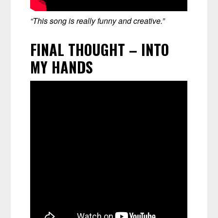
“This song is really funny and creative.”
FINAL THOUGHT – INTO
MY HANDS