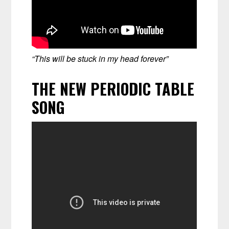
“This will be stuck in my head forever”
THE NEW PERIODIC TABLE
SONG