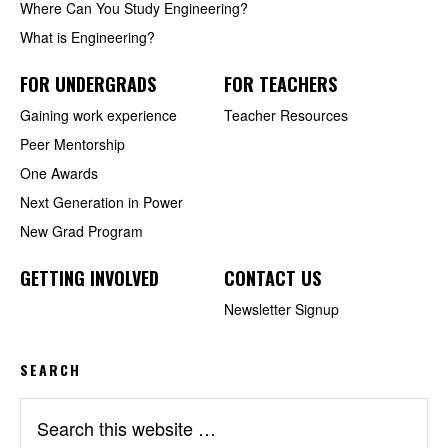
Where Can You Study Engineering?
What is Engineering?
FOR UNDERGRADS
FOR TEACHERS
Gaining work experience
Teacher Resources
Peer Mentorship
One Awards
Next Generation in Power
New Grad Program
GETTING INVOLVED
CONTACT US
Newsletter Signup
SEARCH
Search
this