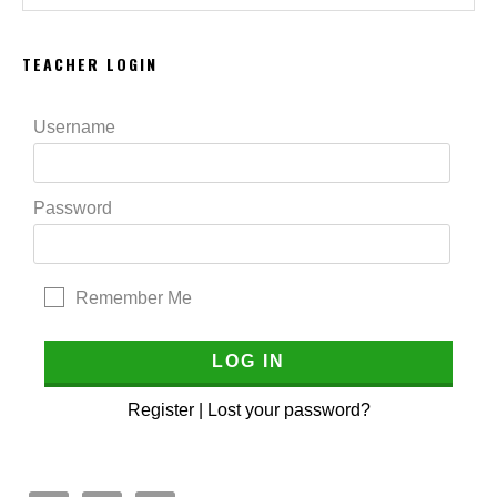
website
TEACHER LOGIN
Username
Password
Remember Me
Register
|
Lost your password?