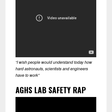
“I wish people would understand today how
hard astronauts, scientists and engineers
have to work”
AGHS LAB SAFETY RAP