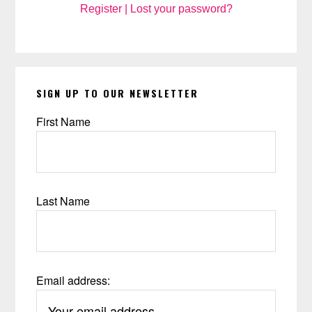
Register
|
Lost your password?
SIGN UP TO OUR NEWSLETTER
First Name
Last Name
Email address: