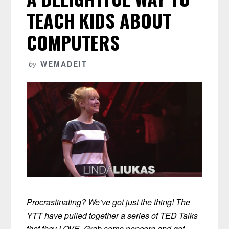
TEACH KIDS ABOUT
COMPUTERS
by
WEMADEIT
Procrastinating? We’ve got just the thing! The
YTT have pulled together a series of TED Talks
that they LOVE. Grab some popcorn and get