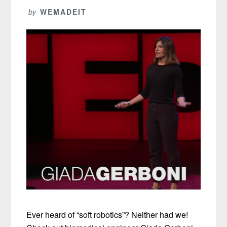
by
WEMADEIT
Ever heard of “soft robotics”? Neither had we!