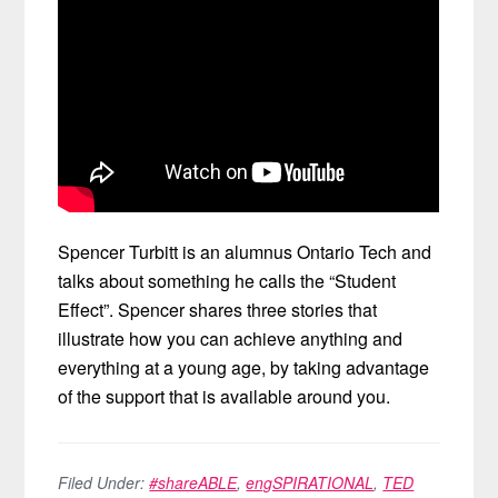
Spencer Turbitt is an alumnus Ontario Tech and
talks about something he calls the “Student
Effect”. Spencer shares three stories that
illustrate how you can achieve anything and
everything at a young age, by taking advantage
of the support that is available around you.
Filed Under:
#shareABLE
,
engSPIRATIONAL
,
TED