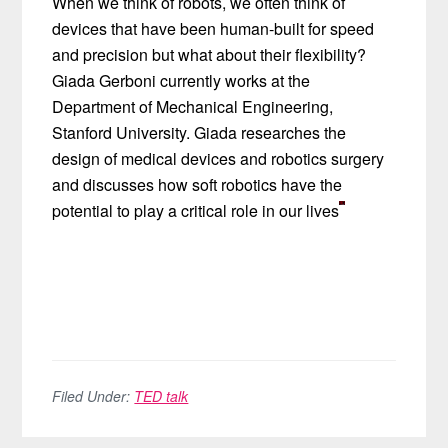
When we think of robots, we often think of
devices that have been human-built for speed
and precision but what about their flexibility?
Giada Gerboni currently works at the
Department of Mechanical Engineering,
Stanford University. Giada researches the
design of medical devices and robotics surgery
and discusses how soft robotics have the
potential to play a critical role in our lives
Filed Under:
TED talk