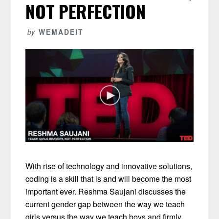
NOT PERFECTION
by
WEMADEIT
With rise of technology and innovative solutions,
coding is a skill that is and will become the most
important ever. Reshma Saujani discusses the
current gender gap between the way we teach
girls versus the way we teach boys and firmly