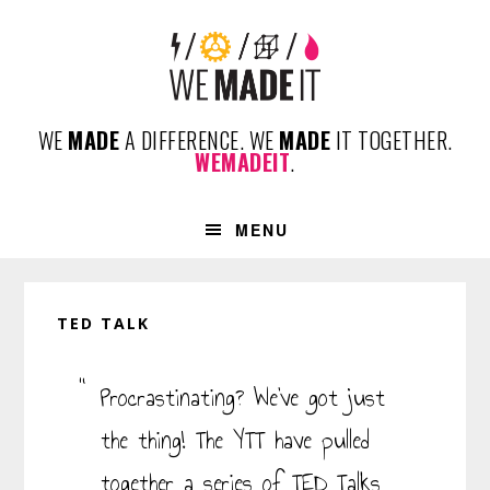
Skip
Skip
Skip
Skip
to
to
to
to
primary
content
primary
footer
navigation
sidebar
WE
MADE
A DIFFERENCE. WE
MADE
IT TOGETHER.
WEMADEIT
.
MENU
TED TALK
Procrastinating? We’ve got just
the thing! The YTT have pulled
together a series of TED Talks