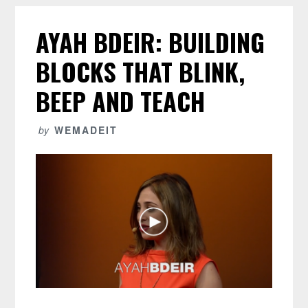
AYAH BDEIR: BUILDING
BLOCKS THAT BLINK,
BEEP AND TEACH
by
WEMADEIT