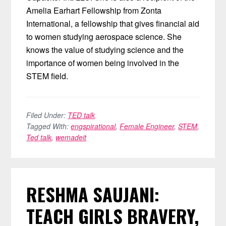
Amelia Earhart Fellowship from Zonta
International, a fellowship that gives financial aid
to women studying aerospace science. She
knows the value of studying science and the
importance of women being involved in the
STEM field.
Filed Under:
TED talk
Tagged With:
engspirational
,
Female Engineer
,
STEM
,
Ted talk
,
wemadeit
RESHMA SAUJANI:
TEACH GIRLS BRAVERY,