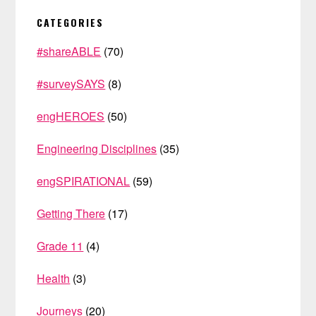
PRIMARY
CATEGORIES
SIDEBAR
#shareABLE
(70)
#surveySAYS
(8)
engHEROES
(50)
Engineering Disciplines
(35)
engSPIRATIONAL
(59)
Getting There
(17)
Grade 11
(4)
Health
(3)
Journeys
(20)