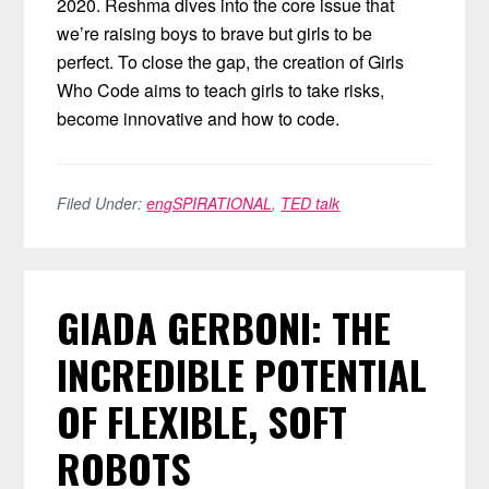
2020. Reshma dives into the core issue that
we’re raising boys to brave but girls to be
perfect. To close the gap, the creation of Girls
Who Code aims to teach girls to take risks,
become innovative and how to code.
Filed Under:
engSPIRATIONAL
,
TED talk
GIADA GERBONI: THE
INCREDIBLE POTENTIAL
OF FLEXIBLE, SOFT
ROBOTS