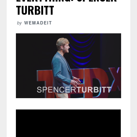
TURBITT
by
WEMADEIT