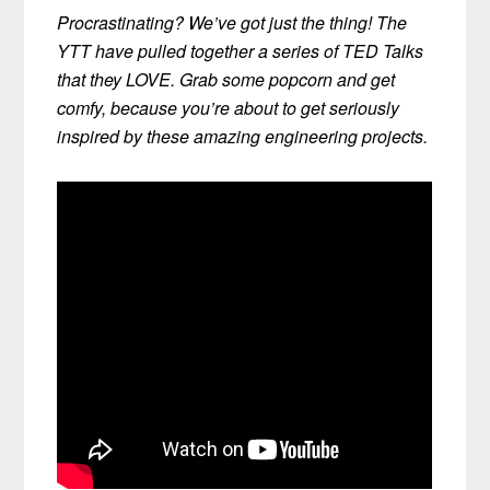
Procrastinating? We’ve got just the thing! The
YTT have pulled together a series of TED Talks
that they LOVE. Grab some popcorn and get
comfy, because you’re about to get seriously
inspired by these amazing engineering projects.