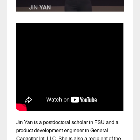
Jin Yan is a postdoctoral scholar in FSU and a
product development engineer in General
Capacitor Int. LLC. She is also a recipient of the