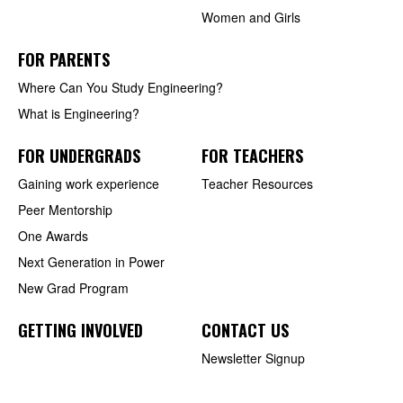
Women and Girls
FOR PARENTS
Where Can You Study Engineering?
What is Engineering?
FOR UNDERGRADS
FOR TEACHERS
Gaining work experience
Teacher Resources
Peer Mentorship
One Awards
Next Generation in Power
New Grad Program
GETTING INVOLVED
CONTACT US
Newsletter Signup