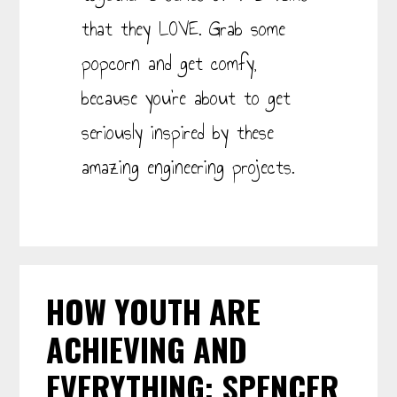
that they LOVE. Grab some
popcorn and get comfy,
because you’re about to get
seriously inspired by these
amazing engineering projects.
HOW YOUTH ARE
ACHIEVING AND
EVERYTHING: SPENCER