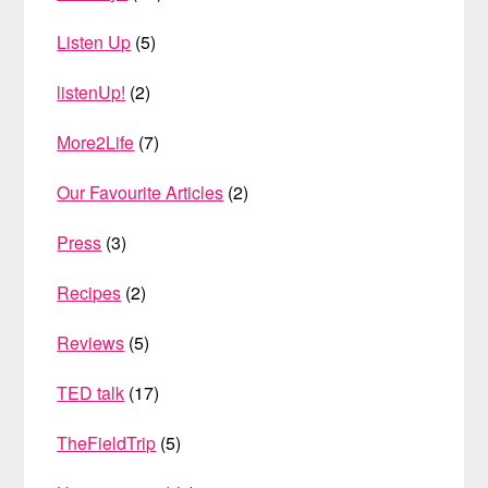
Listen Up
(5)
listenUp!
(2)
More2Life
(7)
Our Favourite Articles
(2)
Press
(3)
Recipes
(2)
Reviews
(5)
TED talk
(17)
TheFieldTrip
(5)