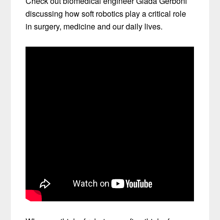
Check out biomedical engineer Giada Gerboni
discussing how soft robotics play a critical role
in surgery, medicine and our daily lives.