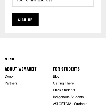
FOOTER
MENU
ABOUT WEMADEIT
FOR STUDENTS
Donor
Blog
Partners
Getting There
Black Students
Indigenous Students
2SLGBTQIA+ Students