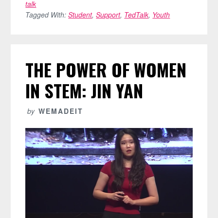
talk
Tagged With:
Student
,
Support
,
TedTalk
,
Youth
THE POWER OF WOMEN
IN STEM: JIN YAN
by
WEMADEIT