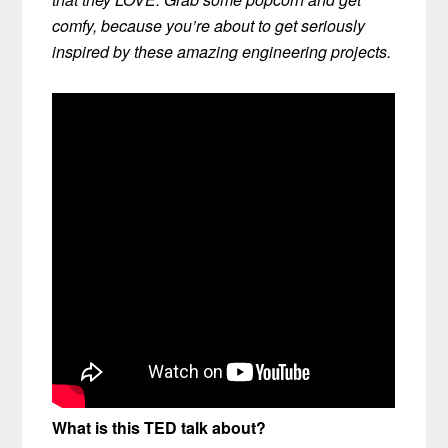
comfy, because you’re about to get seriously
inspired by these amazing engineering projects.
What is this TED talk about?