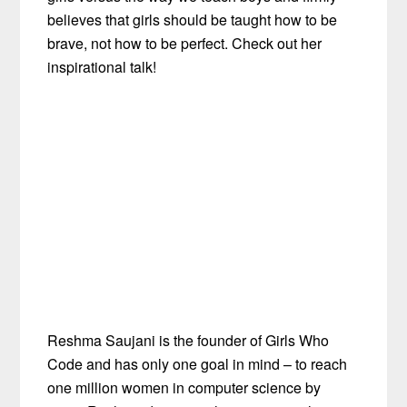
believes that girls should be taught how to be
brave, not how to be perfect. Check out her
inspirational talk!
Reshma Saujani is the founder of Girls Who
Code and has only one goal in mind – to reach
one million women in computer science by