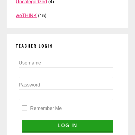
Uncategorized
(4)
weTHINK
(15)
TEACHER LOGIN
Username
Password
Remember Me