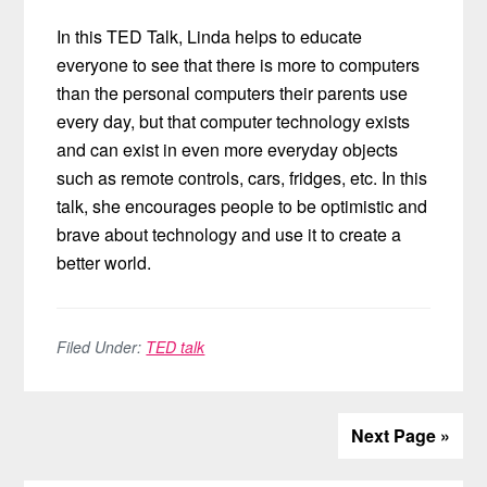
In this TED Talk, Linda helps to educate
everyone to see that there is more to computers
than the personal computers their parents use
every day, but that computer technology exists
and can exist in even more everyday objects
such as remote controls, cars, fridges, etc. In this
talk, she encourages people to be optimistic and
brave about technology and use it to create a
better world.
Filed Under:
TED talk
Next Page »