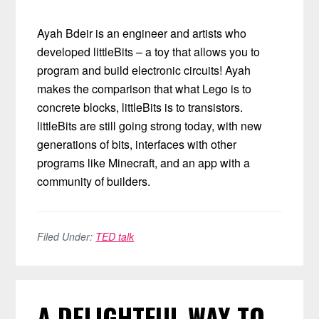
Ayah Bdeir is an engineer and artists who
developed littleBits – a toy that allows you to
program and build electronic circuits! Ayah
makes the comparison that what Lego is to
concrete blocks, littleBits is to transistors.
littleBits are still going strong today, with new
generations of bits, interfaces with other
programs like Minecraft, and an app with a
community of builders.
Filed Under:
TED talk
A DELIGHTFUL WAY TO