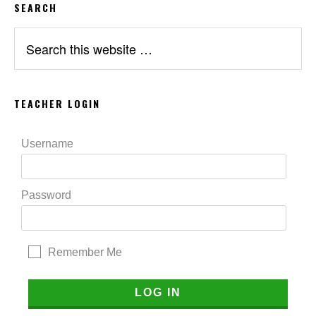
SEARCH
Search
this
website
TEACHER LOGIN
Username
Password
Remember Me