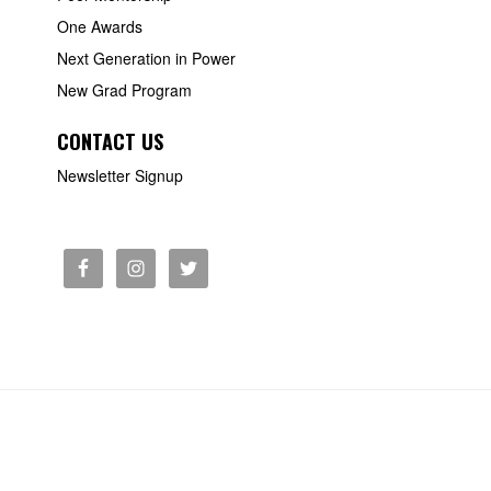
One Awards
Next Generation in Power
New Grad Program
CONTACT US
Newsletter Signup