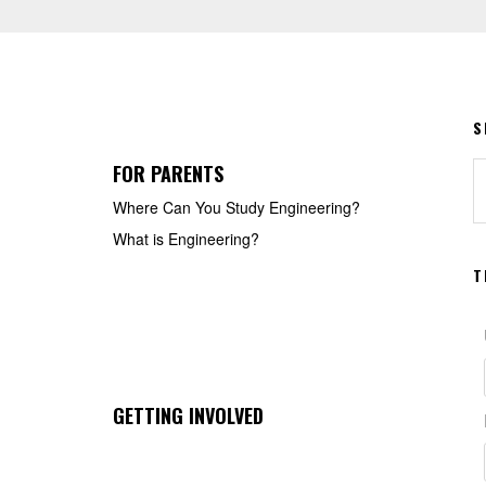
S
FOR PARENTS
S
t
Where Can You Study Engineering?
w
What is Engineering?
T
GETTING INVOLVED