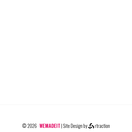
© 2026 ·
WEMADEIT
| Site Design by
rtraction