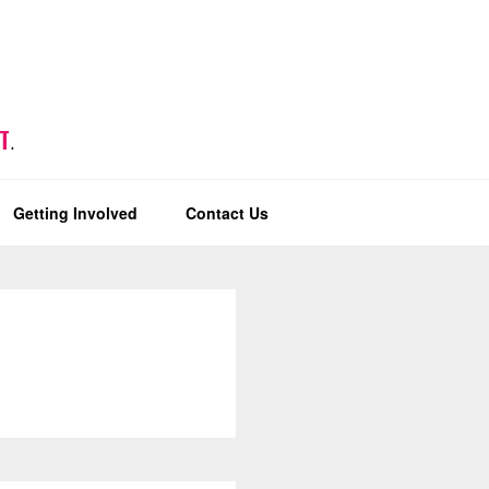
T
.
Getting Involved
Contact Us