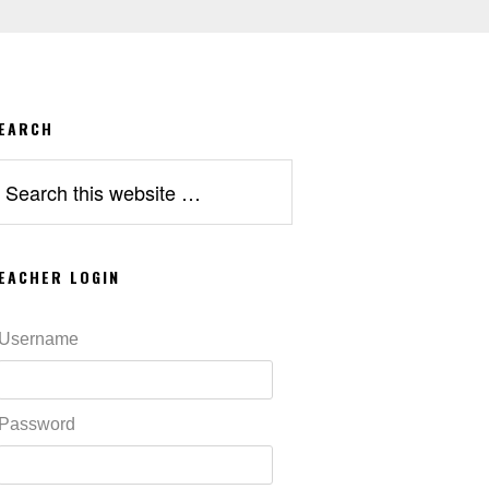
EARCH
earch
his
ebsite
EACHER LOGIN
Username
Password