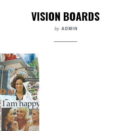
VISION BOARDS
by
ADMIN