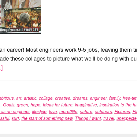
han career! Most engineers work 9-5 jobs, leaving them ti
ade these collages to picture what we’ll be doing with ou
]
about
Vision
Boards
bitious
,
art
,
artistic
,
collage
,
creative
,
dreams
,
engineer
,
family
,
free-ti
.
,
Goals
,
green
,
hope
,
Ideas for future
,
imaginative
,
inspiration to the fu
e as an engineer
,
lifestyle
,
love
,
more2life
,
nature
,
outdoors
,
Pictures
,
Pl
ssful
,
surf
,
the start of something new
,
Things I want
,
travel
,
unexpecte