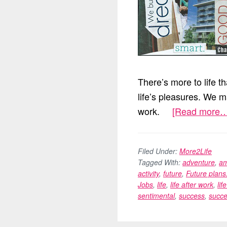
There’s more to life t
life’s pleasures. We m
work.
[Read more…
Filed Under:
More2Life
Tagged With:
adventure
,
am
activity
,
future
,
Future plans
Jobs
,
life
,
life after work
,
lif
sentimental
,
success
,
succe