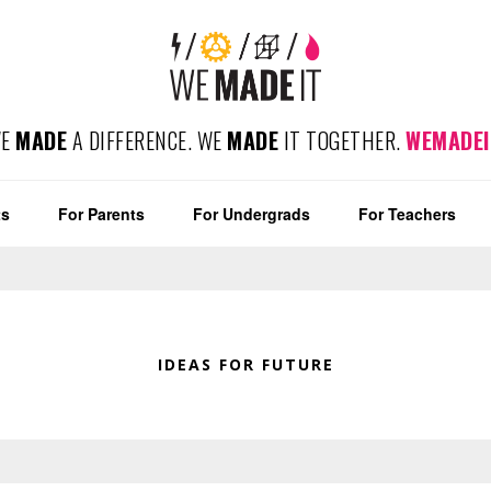
WE
MADE
A DIFFERENCE. WE
MADE
IT TOGETHER.
WEMADEI
ts
For Parents
For Undergrads
For Teachers
IDEAS FOR FUTURE