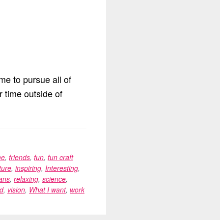
me to pursue all of
r time outside of
me
,
friends
,
fun
,
fun craft
ture
,
inspiring
,
Interesting
,
ans
,
relaxing
,
science
,
d
,
vision
,
What I want
,
work