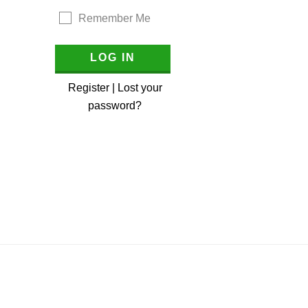
Remember Me
Register
|
Lost your
password?