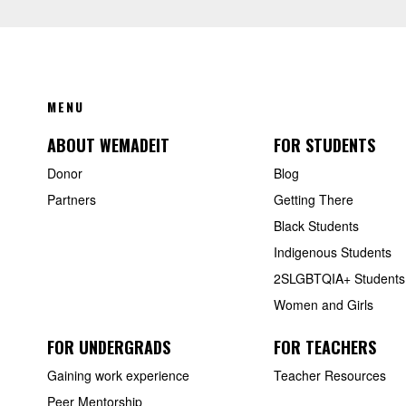
FOOTER
MENU
ABOUT WEMADEIT
FOR STUDENTS
Donor
Blog
Partners
Getting There
Black Students
Indigenous Students
2SLGBTQIA+ Students
Women and Girls
FOR UNDERGRADS
FOR TEACHERS
Gaining work experience
Teacher Resources
Peer Mentorship