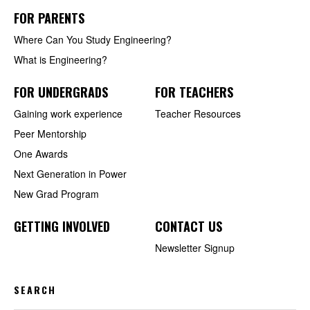
FOR PARENTS
Where Can You Study Engineering?
What is Engineering?
FOR UNDERGRADS
FOR TEACHERS
Gaining work experience
Teacher Resources
Peer Mentorship
One Awards
Next Generation in Power
New Grad Program
GETTING INVOLVED
CONTACT US
Newsletter Signup
SEARCH