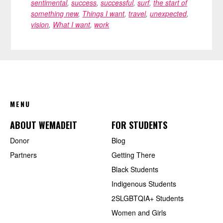
sentimental
,
success
,
successful
,
surf
,
the start of
something new
,
Things I want
,
travel
,
unexpected
,
vision
,
What I want
,
work
FOOTER
MENU
ABOUT WEMADEIT
FOR STUDENTS
Donor
Blog
Partners
Getting There
Black Students
Indigenous Students
2SLGBTQIA+ Students
Women and Girls