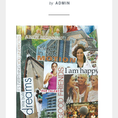
by
ADMIN