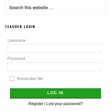
Search
this
website
TEACHER LOGIN
Username
Password
Remember Me
Register
|
Lost your password?