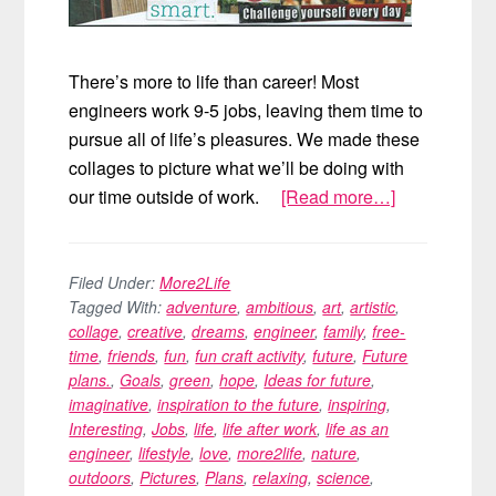
There’s more to life than career! Most
engineers work 9-5 jobs, leaving them time to
pursue all of life’s pleasures. We made these
collages to picture what we’ll be doing with
our time outside of work.
[Read more…]
about
Vision
Boards
Filed Under:
More2Life
Tagged With:
adventure
,
ambitious
,
art
,
artistic
,
collage
,
creative
,
dreams
,
engineer
,
family
,
free-
time
,
friends
,
fun
,
fun craft activity
,
future
,
Future
plans.
,
Goals
,
green
,
hope
,
Ideas for future
,
imaginative
,
inspiration to the future
,
inspiring
,
Interesting
,
Jobs
,
life
,
life after work
,
life as an
engineer
,
lifestyle
,
love
,
more2life
,
nature
,
outdoors
,
Pictures
,
Plans
,
relaxing
,
science
,