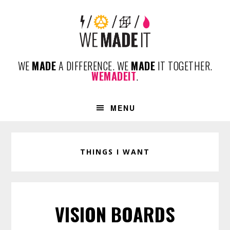
Skip
Skip
Skip
to
to
to
primary
content
footer
navigation
WE
MADE
A DIFFERENCE. WE
MADE
IT TOGETHER.
WEMADEIT
.
MENU
THINGS I WANT
VISION BOARDS