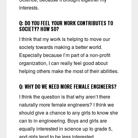
interests.
Q:
DO YOU FEEL YOUR WORK CONTRIBUTES TO
SOCIETY? HOW SO?
I think that my work is helping to move our
society towards making a better world.
Especially because I’m part of a non-profit
organization, I can really feel good about
helping others make the most of their abilities.
Q:
WHY DO WE NEED MORE FEMALE ENGINEERS?
I think the question is that why aren’t there
naturally more female engineers? I think we
should give a chance to any girls to know she
can to in engineering. Boys and girls are
equally interested in science up to grade 5,
and girls tend to be less interested