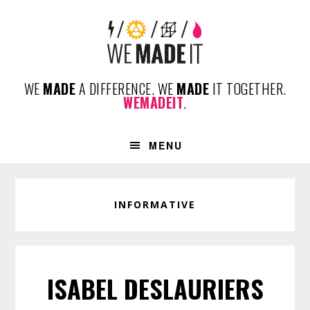
Skip
Skip
Skip
to
to
to
primary
content
footer
navigation
WE
MADE
A DIFFERENCE. WE
MADE
IT TOGETHER.
WEMADEIT
.
MENU
INFORMATIVE
ISABEL DESLAURIERS