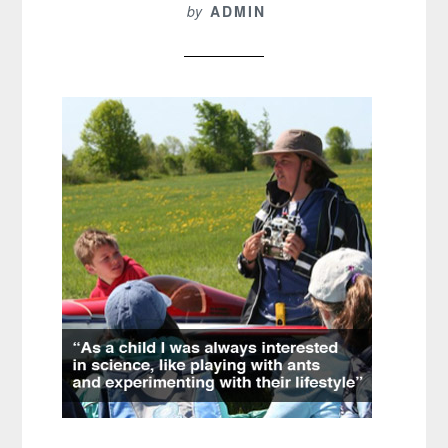
by
ADMIN