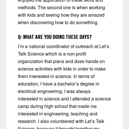
methods. The second one is when working
with kids and seeing how they are amazed
when discovering how to do something.
Q:
WHAT ARE YOU DOING THESE DAYS?
I’m a national coordinator of outreach at Let’s
Talk Science which is a non-profit
organization that plans and does hands-on
science activities with kids in order to make
them interested in science. In terms of
education, I have a bachelor’s degree in
electrical engineering. I was always
interested in science and I attended a science
camp during high school that made me
interested in engineering, teaching and
research. I also volunteered with Let’s Talk
Science, because it brought together my