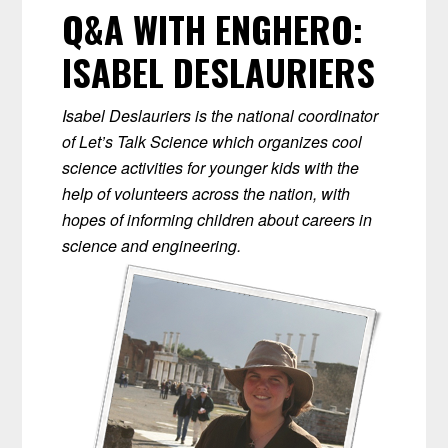
Q&A WITH ENGHERO:
ISABEL DESLAURIERS
Isabel Deslauriers is the national coordinator
of Let’s Talk Science which organizes cool
science activities for younger kids with the
help of volunteers across the nation, with
hopes of informing children about careers in
science and engineering.