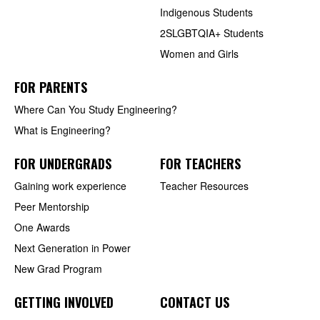
Indigenous Students
2SLGBTQIA+ Students
Women and Girls
FOR PARENTS
Where Can You Study Engineering?
What is Engineering?
FOR UNDERGRADS
FOR TEACHERS
Gaining work experience
Teacher Resources
Peer Mentorship
One Awards
Next Generation in Power
New Grad Program
GETTING INVOLVED
CONTACT US