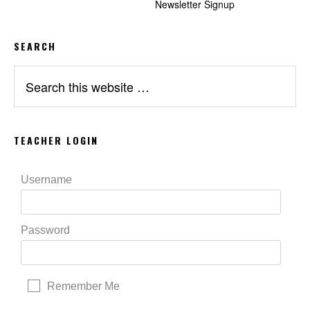
Newsletter Signup
SEARCH
Search
this
website
TEACHER LOGIN
Username
Password
Remember Me