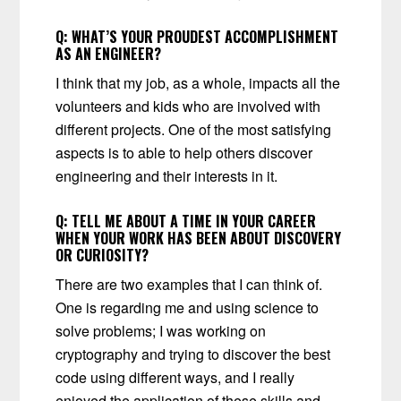
Q:
WHAT’S YOUR PROUDEST ACCOMPLISHMENT
AS AN ENGINEER?
I think that my job, as a whole, impacts all the
volunteers and kids who are involved with
different projects. One of the most satisfying
aspects is to able to help others discover
engineering and their interests in it.
Q:
TELL ME ABOUT A TIME IN YOUR CAREER
WHEN YOUR WORK HAS BEEN ABOUT DISCOVERY
OR CURIOSITY?
There are two examples that I can think of.
One is regarding me and using science to
solve problems; I was working on
cryptography and trying to discover the best
code using different ways, and I really
enjoyed the application of these skills and