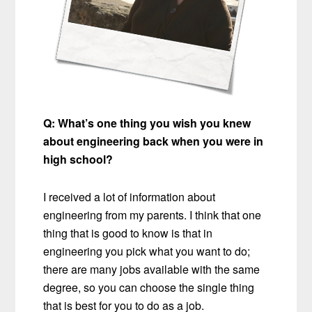
Q:
What’s one thing you wish you knew
about engineering back when you were in
high school?
I received a lot of information about
engineering from my parents. I think that one
thing that is good to know is that in
engineering you pick what you want to do;
there are many jobs available with the same
degree, so you can choose the single thing
that is best for you to do as a job.