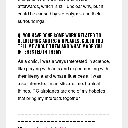
afterwards, which is still unclear why, but it
could be caused by stereotypes and their
surroundings.
Q: YOU HAVE DONE SOME WORK RELATED TO
BEEKEEPING AND RC AIRPLANES. COULD YOU
TELL ME ABOUT THEM AND WHAT MADE YOU
INTERESTED IN THEM?
As a child, I was always interested in science,
like playing with ants and experimenting with
their lifestyle and what influences it. I was
also interested in artistic and mechanical
things. RC airplanes are one of my hobbies
that bring my interests together.
– – – – – – – – – – – – – – – – – – – – – – – – –
– – – – – – – – – – – – – – – – – – – – –