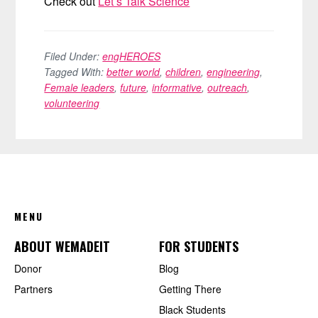
Check out
Let’s Talk Science
Filed Under:
engHEROES
Tagged With:
better world
,
children
,
engineering
,
Female leaders
,
future
,
informative
,
outreach
,
volunteering
FOOTER
MENU
ABOUT WEMADEIT
FOR STUDENTS
Donor
Blog
Partners
Getting There
Black Students