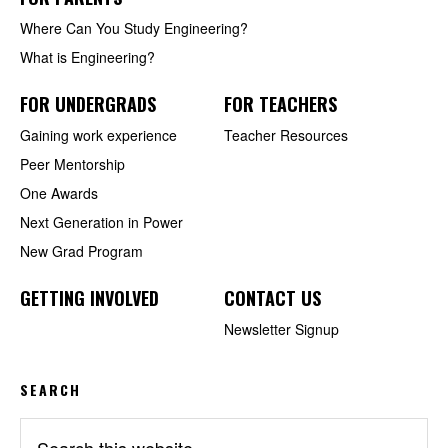
Where Can You Study Engineering?
What is Engineering?
FOR UNDERGRADS
FOR TEACHERS
Gaining work experience
Teacher Resources
Peer Mentorship
One Awards
Next Generation in Power
New Grad Program
GETTING INVOLVED
CONTACT US
Newsletter Signup
SEARCH
Search