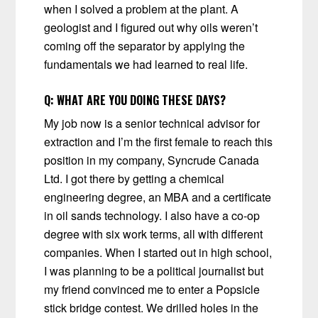
when I solved a problem at the plant. A
geologist and I figured out why oils weren’t
coming off the separator by applying the
fundamentals we had learned to real life.
Q:
WHAT ARE YOU DOING THESE DAYS?
My job now is a senior technical advisor for
extraction and I’m the first female to reach this
position in my company, Syncrude Canada
Ltd. I got there by getting a chemical
engineering degree, an MBA and a certificate
in oil sands technology. I also have a co-op
degree with six work terms, all with different
companies. When I started out in high school,
I was planning to be a political journalist but
my friend convinced me to enter a Popsicle
stick bridge contest. We drilled holes in the