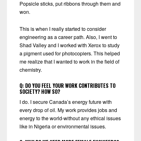
Popsicle sticks, put ribbons through them and
won.
This is when I really started to consider
engineering as a career path. Also, I went to
Shad Valley and I worked with Xerox to study
a pigment used for photocopiers. This helped
me realize that I wanted to work in the field of
chemistry.
Q:
DO YOU FEEL YOUR WORK CONTRIBUTES TO
SOCIETY? HOW SO?
I do. I secure Canada’s energy future with
every drop of oil. My work provides jobs and
energy to the world-without any ethical issues
like in Nigeria or environmental issues.