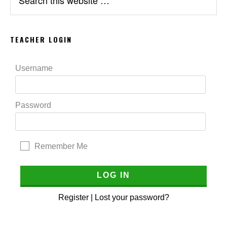
this
website
TEACHER LOGIN
Username
Password
Remember Me
Register
|
Lost your password?