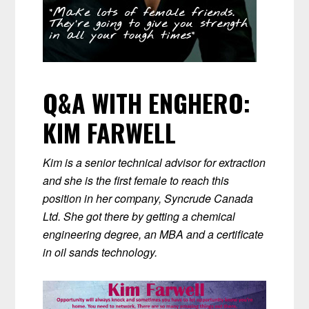
Q&A WITH ENGHERO:
KIM FARWELL
Kim is a senior technical advisor for extraction
and she is the first female to reach this
position in her company, Syncrude Canada
Ltd. She got there by getting a chemical
engineering degree, an MBA and a certificate
in oil sands technology.