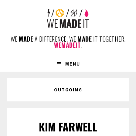
Skip
Skip
Skip
to
to
to
primary
content
footer
navigation
WE
MADE
A DIFFERENCE. WE
MADE
IT TOGETHER.
WEMADEIT
.
MENU
OUTGOING
KIM FARWELL