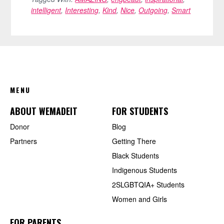
intelligent
,
Interesting
,
Kind
,
Nice
,
Outgoing
,
Smart
FOOTER
MENU
ABOUT WEMADEIT
FOR STUDENTS
Donor
Blog
Partners
Getting There
Black Students
Indigenous Students
2SLGBTQIA+ Students
Women and Girls
FOR PARENTS