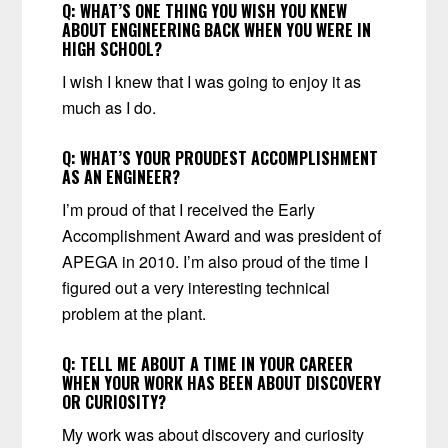
Q:
WHAT’S ONE THING YOU WISH YOU KNEW
ABOUT ENGINEERING BACK WHEN YOU WERE IN
HIGH SCHOOL?
I wish I knew that I was going to enjoy it as
much as I do.
Q:
WHAT’S YOUR PROUDEST ACCOMPLISHMENT
AS AN ENGINEER?
I’m proud of that I received the Early
Accomplishment Award and was president of
APEGA in 2010. I’m also proud of the time I
figured out a very interesting technical
problem at the plant.
Q:
TELL ME ABOUT A TIME IN YOUR CAREER
WHEN YOUR WORK HAS BEEN ABOUT DISCOVERY
OR CURIOSITY?
My work was about discovery and curiosity