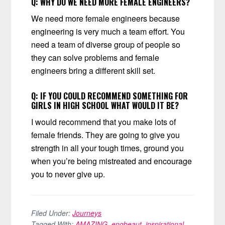
Q:
WHY DO WE NEED MORE FEMALE ENGINEERS?
We need more female engineers because
engineering is very much a team effort. You
need a team of diverse group of people so
they can solve problems and female
engineers bring a different skill set.
Q: IF YOU COULD RECOMMEND SOMETHING FOR
GIRLS IN HIGH SCHOOL WHAT WOULD IT BE?
I would recommend that you make lots of
female friends. They are going to give you
strength in all your tough times, ground you
when you’re being mistreated and encourage
you to never give up.
Filed Under:
Journeys
Tagged With:
AMAZING
,
engbeaut
,
inspirational
,