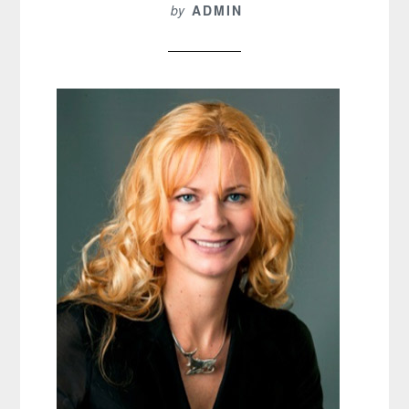
by
ADMIN