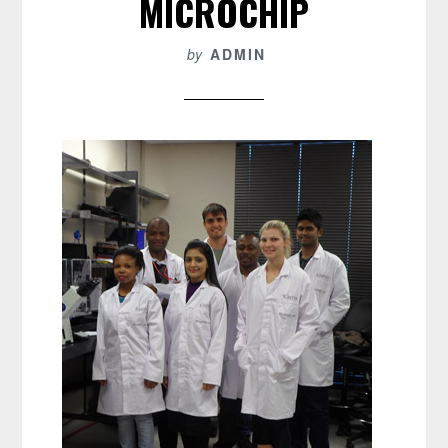
MICROCHIP
by
ADMIN