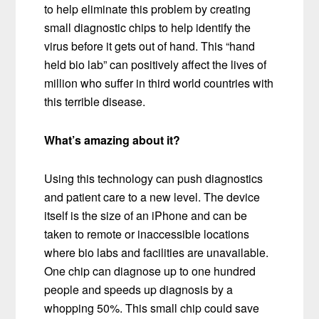
to help eliminate this problem by creating
small diagnostic chips to help identify the
virus before it gets out of hand. This “hand
held bio lab” can positively affect the lives of
million who suffer in third world countries with
this terrible disease.
What’s amazing about it?
Using this technology can push diagnostics
and patient care to a new level. The device
itself is the size of an iPhone and can be
taken to remote or inaccessible locations
where bio labs and facilities are unavailable.
One chip can diagnose up to one hundred
people and speeds up diagnosis by a
whopping 50%. This small chip could save