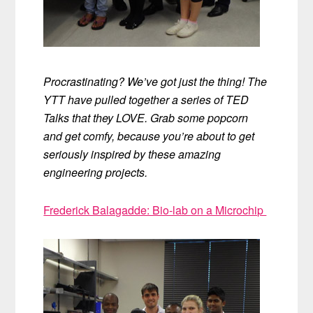
Procrastinating? We’ve got just the thing! The
YTT have pulled together a series of TED
Talks that they LOVE. Grab some popcorn
and get comfy, because you’re about to get
seriously inspired by these amazing
engineering projects.
Frederick Balagadde: Bio-lab on a Microchip