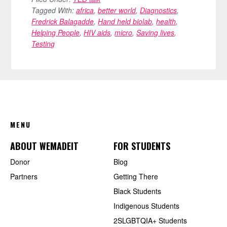
Tagged With:
africa
,
better world
,
Diagnostics
,
Fredrick Balagadde
,
Hand held biolab
,
health
,
Helping People
,
HIV aids
,
micro
,
Saving lives
,
Testing
FOOTER
MENU
ABOUT WEMADEIT
FOR STUDENTS
Donor
Blog
Partners
Getting There
Black Students
Indigenous Students
2SLGBTQIA+ Students