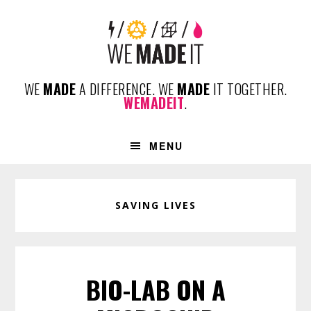
Skip
Skip
Skip
to
to
to
primary
content
footer
navigation
WE
MADE
A DIFFERENCE. WE
MADE
IT TOGETHER.
WEMADEIT
.
MENU
SAVING LIVES
BIO-LAB ON A