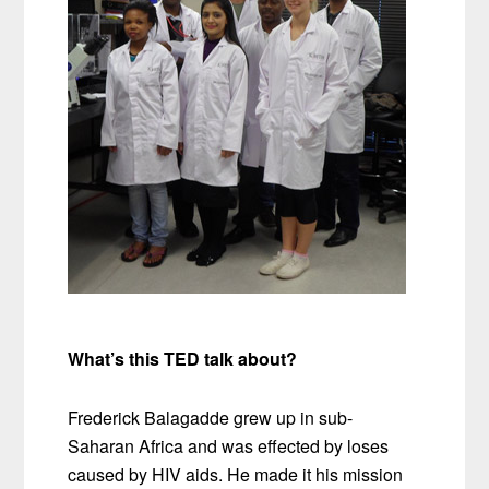
What’s this TED talk about?
Frederick Balagadde grew up in sub-
Saharan Africa and was effected by loses
caused by HIV aids. He made it his mission