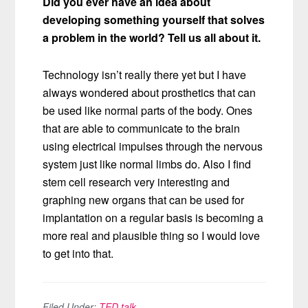
Did you ever have an idea about
developing something yourself that solves
a problem in the world? Tell us all about it.
Technology isn’t really there yet but I have
always wondered about prosthetics that can
be used like normal parts of the body. Ones
that are able to communicate to the brain
using electrical impulses through the nervous
system just like normal limbs do. Also I find
stem cell research very interesting and
graphing new organs that can be used for
implantation on a regular basis is becoming a
more real and plausible thing so I would love
to get into that.
Filed Under:
TED talk