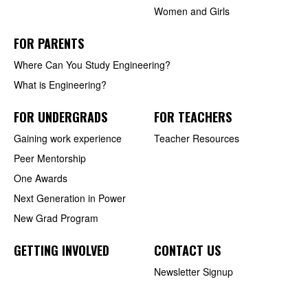
Women and Girls
FOR PARENTS
Where Can You Study Engineering?
What is Engineering?
FOR UNDERGRADS
FOR TEACHERS
Gaining work experience
Teacher Resources
Peer Mentorship
One Awards
Next Generation in Power
New Grad Program
GETTING INVOLVED
CONTACT US
Newsletter Signup