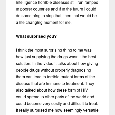
intelligence horrible diseases still run ramped
in poorer countries and if in the future I could
do something to stop that, then that would be
a life changing moment for me.
What surprised you?
I think the most surprising thing to me was
how just supplying the drugs wasn’t the best
solution. In the video it talks about how giving
people drugs without properly diagnosing
them can lead to terrible mutant forms of the
disease that are immune to treatment. They
also talked about how these form of HIV
could spread to other parts of the world and
could become very costly and difficult to treat.
It really surprised me how seemingly versatile