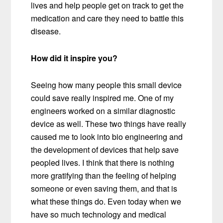
lives and help people get on track to get the
medication and care they need to battle this
disease.
How did it inspire you?
Seeing how many people this small device
could save really inspired me. One of my
engineers worked on a similar diagnostic
device as well. These two things have really
caused me to look into bio engineering and
the development of devices that help save
peopled lives. I think that there is nothing
more gratifying than the feeling of helping
someone or even saving them, and that is
what these things do. Even today when we
have so much technology and medical