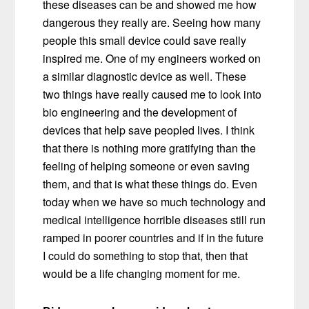
these diseases can be and showed me how
dangerous they really are.
Seeing how many
people this small device could save really
inspired me. One of my engineers worked on
a similar diagnostic device as well. These
two things have really caused me to look into
bio engineering and the development of
devices that help save peopled lives. I think
that there is nothing more gratifying than the
feeling of helping someone or even saving
them, and that is what these things do. Even
today when we have so much technology and
medical intelligence horrible diseases still run
ramped in poorer countries and if in the future
I could do something to stop that, then that
would be a life changing moment for me.