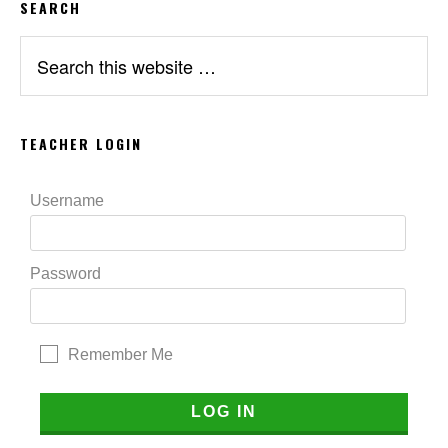
SEARCH
Search
this
website
TEACHER LOGIN
Username
Password
Remember Me