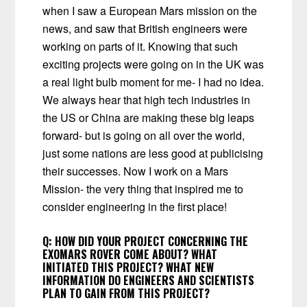
when I saw a European Mars mission on the
news, and saw that British engineers were
working on parts of it. Knowing that such
exciting projects were going on in the UK was
a real light bulb moment for me- I had no idea.
We always hear that high tech industries in
the US or China are making these big leaps
forward- but is going on all over the world,
just some nations are less good at publicising
their successes. Now I work on a Mars
Mission- the very thing that inspired me to
consider engineering in the first place!
Q:
HOW DID YOUR PROJECT CONCERNING THE
EXOMARS ROVER COME ABOUT? WHAT
INITIATED THIS PROJECT? WHAT NEW
INFORMATION DO ENGINEERS AND SCIENTISTS
PLAN TO GAIN FROM THIS PROJECT?