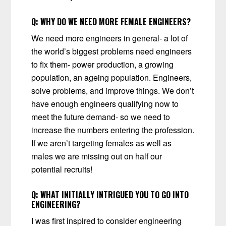
Q:
WHY DO WE NEED MORE FEMALE ENGINEERS?
We need more engineers in general- a lot of
the world’s biggest problems need engineers
to fix them- power production, a growing
population, an ageing population. Engineers,
solve problems, and improve things. We don’t
have enough engineers qualifying now to
meet the future demand- so we need to
increase the numbers entering the profession.
If we aren’t targeting females as well as
males we are missing out on half our
potential recruits!
Q:
WHAT INITIALLY INTRIGUED YOU TO GO INTO
ENGINEERING?
I was first inspired to consider engineering