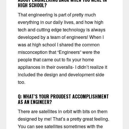
HIGH SCHOOL?
That engineering is part of pretty much
everything in our daily lives, and how high
tech and cutting edge technology is always
developed by a team of engineers! When I
was at high school I shared the common
misconception that “Engineers” were the
people that came out to fix your home
appliances in their overalls- I didn’t realize it
included the design and development side
too.
Q:
WHAT’S YOUR PROUDEST ACCOMPLISHMENT
AS AN ENGINEER?
There are satellites in orbit with bits on them
designed by me! That’s a pretty great feeling.
You can see satellites sometimes with the