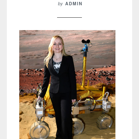
by
ADMIN