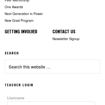
One Awards
Next Generation in Power
New Grad Program
GETTING INVOLVED
CONTACT US
Newsletter Signup
SEARCH
Search
this
website
TEACHER LOGIN
Username