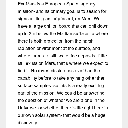
ExoMars is a European Space agency
mission- and its primary goal is to search for
signs of life, past or present, on Mars. We
have a large drill on board that can drill down
up to 2m below the Martian surface, to where
there is both protection from the harsh
radiation environment at the surface, and
where there are still water ice deposits. If life
still exists on Mars, that’s where we expect to
find it! No rover mission has ever had the
capability before to take anything other than
surface samples- so this is a really exciting
part of the mission. We could be answering
the question of whether we are alone in the
Universe, or whether there is life right here in
our own solar system- that would be a huge
discovery.