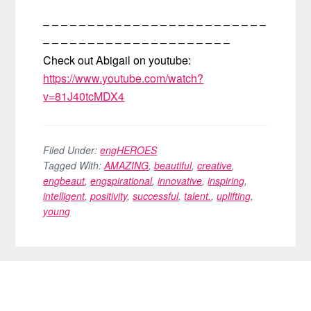
– – – – – – – – – – – – – – – – – – – – – – – – –
– – – – – – – – – – – – – – – – – – – – –
Check out Abigail on youtube:
https://www.youtube.com/watch?
v=81J40tcMDX4
Filed Under:
engHEROES
Tagged With:
AMAZING
,
beautiful
,
creative
,
engbeaut
,
engspirational
,
innovative
,
inspiring
,
intelligent
,
positivity
,
successful
,
talent.
,
uplifting
,
young
FOOTER