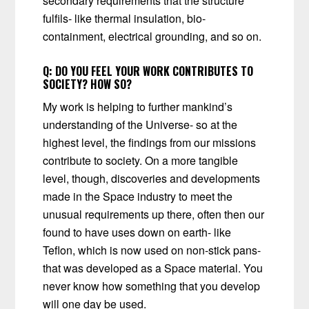
secondary requirements that the structure
fulfils- like thermal insulation, bio-
containment, electrical grounding, and so on.
Q:
DO YOU FEEL YOUR WORK CONTRIBUTES TO
SOCIETY? HOW SO?
My work is helping to further mankind’s
understanding of the Universe- so at the
highest level, the findings from our missions
contribute to society. On a more tangible
level, though, discoveries and developments
made in the Space industry to meet the
unusual requirements up there, often then our
found to have uses down on earth- like
Teflon, which is now used on non-stick pans-
that was developed as a Space material. You
never know how something that you develop
will one day be used.