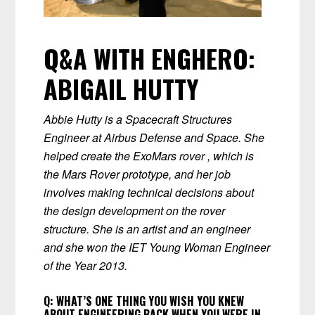
Q&A WITH ENGHERO:
ABIGAIL HUTTY
Abbie Hutty is a Spacecraft Structures
Engineer at Airbus Defense and Space. She
helped create the ExoMars rover , which is
the Mars Rover prototype, and her job
involves making technical decisions about
the design development on the rover
structure. She is an artist and an engineer
and she won the IET Young Woman Engineer
of the Year 2013.
Q:
WHAT’S ONE THING YOU WISH YOU KNEW
ABOUT ENGINEERING BACK WHEN YOU WERE IN