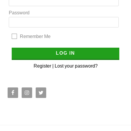
Password
Remember Me
Register
|
Lost your password?