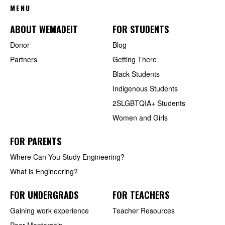
MENU
ABOUT WEMADEIT
FOR STUDENTS
Donor
Blog
Partners
Getting There
Black Students
Indigenous Students
2SLGBTQIA+ Students
Women and Girls
FOR PARENTS
Where Can You Study Engineering?
What is Engineering?
FOR UNDERGRADS
FOR TEACHERS
Gaining work experience
Teacher Resources
Peer Mentorship