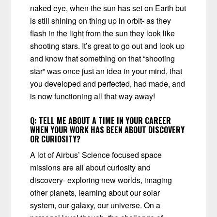
naked eye, when the sun has set on Earth but
is still shining on thing up in orbit- as they
flash in the light from the sun they look like
shooting stars. It’s great to go out and look up
and know that something on that “shooting
star” was once just an idea in your mind, that
you developed and perfected, had made, and
is now functioning all that way away!
Q:
TELL ME ABOUT A TIME IN YOUR CAREER
WHEN YOUR WORK HAS BEEN ABOUT DISCOVERY
OR CURIOSITY?
A lot of Airbus’ Science focused space
missions are all about curiosity and
discovery- exploring new worlds, imaging
other planets, learning about our solar
system, our galaxy, our universe. On a