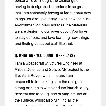
personal level though, the challenge of
having to design such missions is so great
that I am constantly having to learn about new
things- for example today it was how the dust
environment on Mars abrades the Materials
we are designing our rover out of. You have
to stay curious, and love learning new things
and finding out about stuff like that.
Q:
WHAT ARE YOU DOING THESE DAYS?
I am a Spacecraft Structures Engineer at
Airbus Defence and Space. My project is the
ExoMars Rover- which means I am
responsible for making sure the design is
strong enough to withstand the launch, entry,
descent and landing, and driving around on
the surface, whilst also fulfilling all the