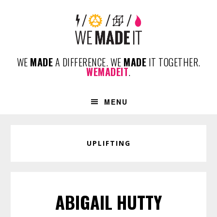
Skip
Skip
Skip
to
to
to
primary
content
footer
navigation
WE
MADE
A DIFFERENCE. WE
MADE
IT TOGETHER.
WEMADEIT
.
MENU
UPLIFTING
ABIGAIL HUTTY