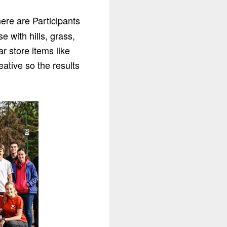
ere are Participants
e with hills, grass,
r store items like
eative so the results