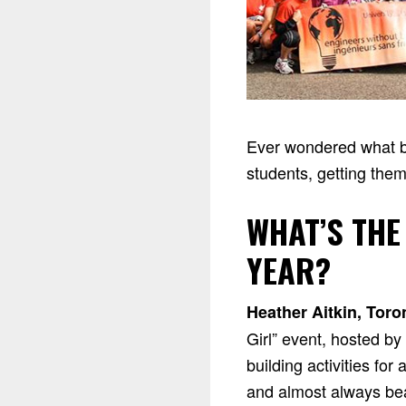
Ever wondered what be
students, getting them
WHAT’S THE
YEAR?
Heather Aitkin, Toro
Girl” event, hosted b
building activities fo
and almost always beat