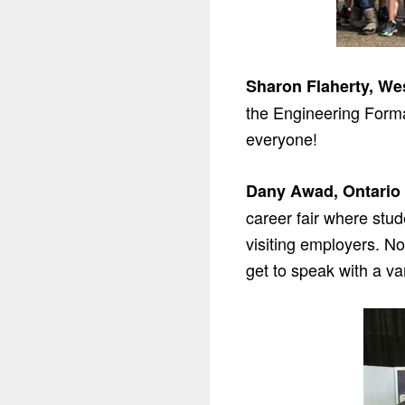
Sharon Flaherty, We
the Engineering Formal
everyone!
Dany Awad, Ontario 
career fair where stud
visiting employers. No
get to speak with a v