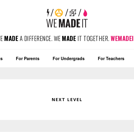
WE
MADE
A DIFFERENCE. WE
MADE
IT TOGETHER.
WEMADEI
ts
For Parents
For Undergrads
For Teachers
NEXT LEVEL