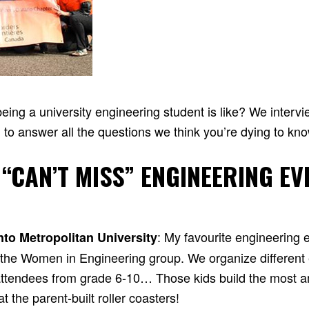
ing a university engineering student is like? We interv
 to answer all the questions we think you’re dying to kn
 “CAN’T MISS” ENGINEERING EV
: My favourite engineering 
nto Metropolitan University
y the Women in Engineering group. We organize different
r attendees from grade 6-10… Those kids build the most a
 the parent-built roller coasters!