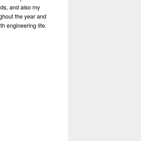
nds, and also my
ghout the year and
h engineering life.