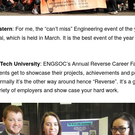
: For me, the “can’t miss” Engineering event of the
stern
, which is held in March. It is the best event of the ye
: ENGSOC’s Annual Reverse Career Fair.
Tech University
ents get to showcase their projects, achievements and pr
rmally it’s the other way around hence “Reverse”. It’s a
ariety of employers and show case your hard work.