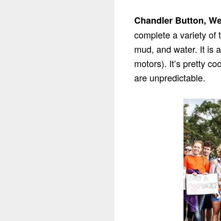
Chandler Button, We
complete a variety of 
mud, and water. It is 
motors). It’s pretty c
are unpredictable.