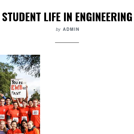
STUDENT LIFE IN ENGINEERING
by
ADMIN