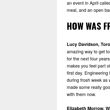
an event in April call
meal, and an open bar
HOW WAS F
Lucy Davidson, Toro
amazing way to get to
for the next four year
makes you feel part 
first day. Engineering
during frosh week as we
made some really good 
with them now.
Elizabeth Morrow, W