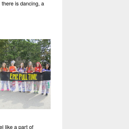
 there is dancing, a
l like a part of