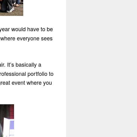
 year would have to be
ar where everyone sees
 It’s basically a
ofessional portfolio to
 great event where you