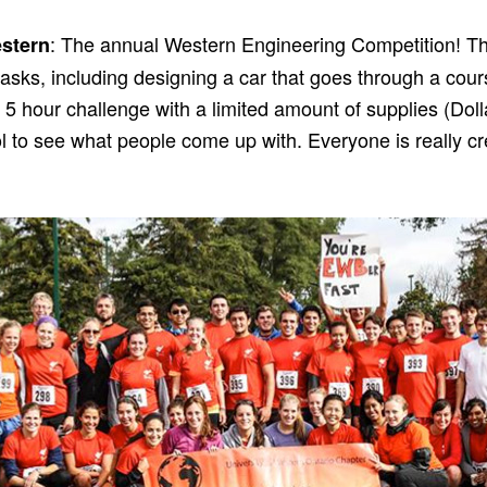
: The annual Western Engineering Competition! Th
stern
tasks, including designing a car that goes through a cours
a 5 hour challenge with a limited amount of supplies (Dolla
ool to see what people come up with. Everyone is really cr