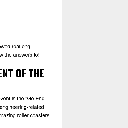
iewed real eng
ow the answers to!
ENT OF THE
event is the “Go Eng
 engineering-related
mazing roller coasters