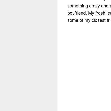
something crazy and 
boyfriend. My frosh l
some of my closest fri