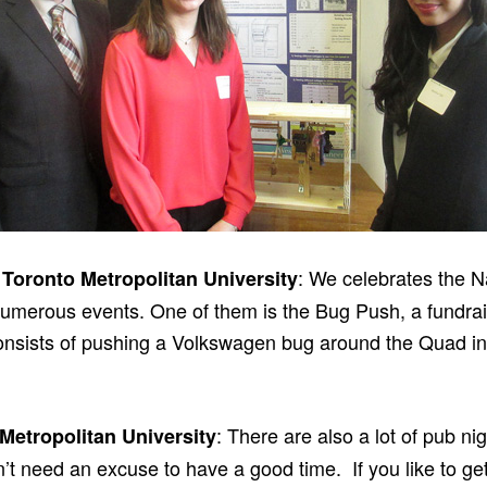
: We celebrates the N
 Toronto Metropolitan University
umerous events. One of them is the Bug Push, a fundrais
consists of pushing a Volkswagen bug around the Quad i
: There are also a lot of pub ni
 Metropolitan University
n’t need an excuse to have a good time. If you like to g