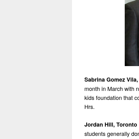
Sabrina Gomez Vila,
month in March with n
kids foundation that 
Hrs.
Jordan Hill, Toronto
students generally do