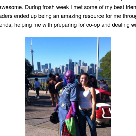
awesome. During frosh week I met some of my best frie
eaders ended up being an amazing resource for me throu
ends, helping me with preparing for co-op and dealing wit