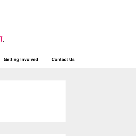
T
.
Getting Involved
Contact Us