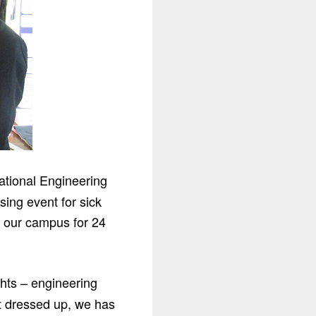
ational Engineering
ing event for sick
n our campus for 24
ghts – engineering
et dressed up, we has