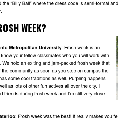
ed the “Billy Ball” where the dress code is semi-formal and
.
ROSH WEEK?
: Frosh week is an
nto Metropolitan University
 know your fellow classmates who you will work with
s. We hold an exiting and jam-packed frosh week that
of the community as soon as you step on campus the
 has some cool traditions as well. Purpling happens
ll as lots of other fun actives all over the city. I
friends during frosh week and I’m still very close
: Frosh week was the best! It really makes you fee
aterloo