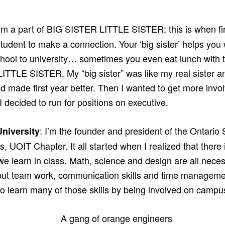
I’m a part of BIG SISTER LITTLE SISTER; this is when f
tudent to make a connection. Your ‘big sister’ helps you
chool to university… sometimes you even eat lunch with t
ITTLE SISTER. My “big sister” was like my real sister a
nd made first year better. Then I wanted to get more in
 I decided to run for positions on executive.
: I’m the founder and president of the Ontario 
niversity
, UOIT Chapter. It all started when I realized that there 
e learn in class. Math, science and design are all necess
ut team work, communication skills and time managemen
to learn many of those skills by being involved on campu