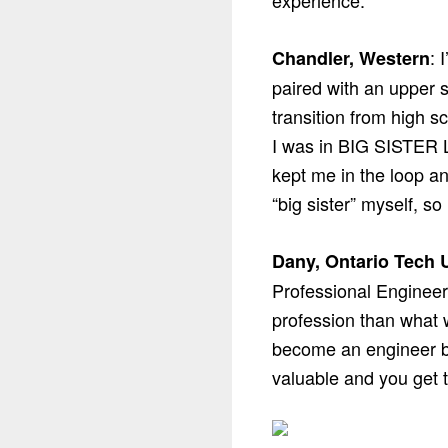
experience.
: 
Chandler, Western
paired with an upper s
transition from high s
I was in BIG SISTER L
kept me in the loop a
“big sister” myself, so
Dany, Ontario Tech U
Professional Engineers
profession than what w
become an engineer b
valuable and you get 