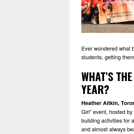
Ever wondered what be
students, getting them
WHAT’S THE
YEAR?
Heather Aitkin, Toro
Girl” event, hosted b
building activities fo
and almost always beat