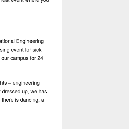
ational Engineering
ing event for sick
n our campus for 24
ghts – engineering
et dressed up, we has
 there is dancing, a