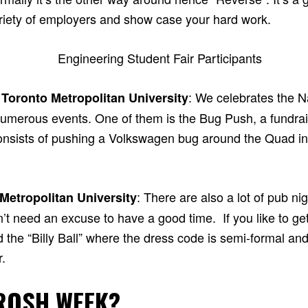
ariety of employers and show case your hard work.
: We celebrates the N
 Toronto Metropolitan University
umerous events. One of them is the Bug Push, a fundrais
consists of pushing a Volkswagen bug around the Quad i
: There are also a lot of pub ni
 Metropolitan University
n’t need an excuse to have a good time. If you like to g
ed the “Billy Ball” where the dress code is semi-formal and
.
ROSH WEEK?