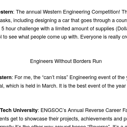
: The annual Western Engineering Competition! Th
stern
tasks, including designing a car that goes through a cours
a 5 hour challenge with a limited amount of supplies (Dolla
ool to see what people come up with. Everyone is really cr
: For me, the “can’t miss” Engineering event of the
stern
, which is held in March. It is the best event of the ye
: ENGSOC’s Annual Reverse Career Fair.
Tech University
ents get to showcase their projects, achievements and pr
rmally it’s the other way around hence “Reverse”. It’s a