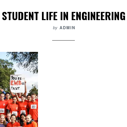
STUDENT LIFE IN ENGINEERING
by
ADMIN