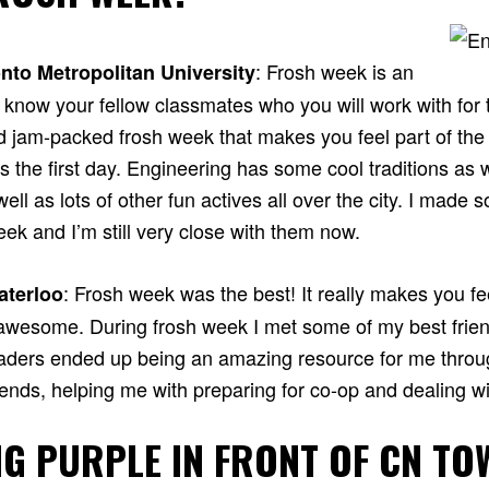
: Frosh week is an
nto Metropolitan University
know your fellow classmates who you will work with for t
d jam-packed frosh week that makes you feel part of th
 the first day. Engineering has some cool traditions as 
ell as lots of other fun actives all over the city. I made 
eek and I’m still very close with them now.
: Frosh week was the best! It really makes you fee
aterloo
awesome. During frosh week I met some of my best frie
eaders ended up being an amazing resource for me throu
ends, helping me with preparing for co-op and dealing wit