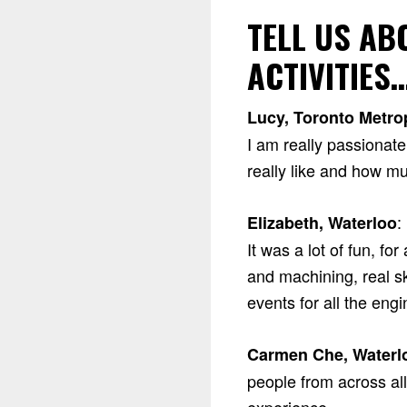
TELL US A
ACTIVITIES
Lucy, Toronto Metrop
I am really passionat
really like and how muc
:
Elizabeth, Waterloo
It was a lot of fun, f
and machining, real sk
events for all the eng
Carmen Che, Waterl
people from across al