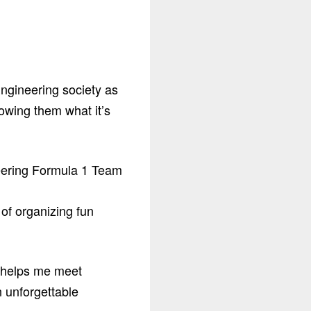
Engineering society as
owing them what it’s
 of organizing fun
t helps me meet
n unforgettable