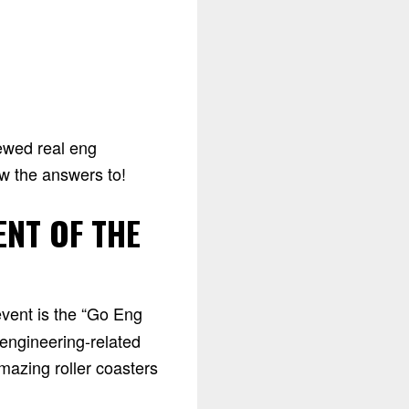
iewed real eng
ow the answers to!
ENT OF THE
event is the “Go Eng
 engineering-related
mazing roller coasters