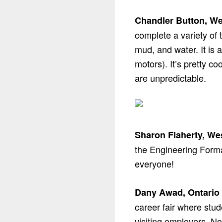
Chandler Button, We
complete a variety of 
mud, and water. It is 
motors). It’s pretty c
are unpredictable.
Sharon Flaherty, We
the Engineering Formal
everyone!
Dany Awad, Ontario 
career fair where stud
visiting employers. No