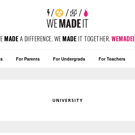
WE
MADE
A DIFFERENCE. WE
MADE
IT TOGETHER.
WEMADEI
ts
For Parents
For Undergrads
For Teachers
UNIVERSITY