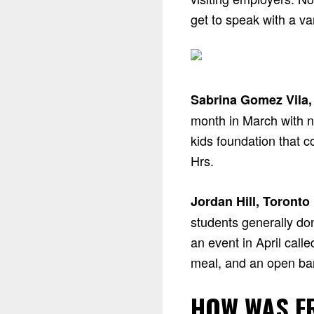
get to speak with a v
Sabrina Gomez Vila,
month in March with n
kids foundation that 
Hrs.
Jordan Hill, Toronto
students generally do
an event in April call
meal, and an open bar
HOW WAS F