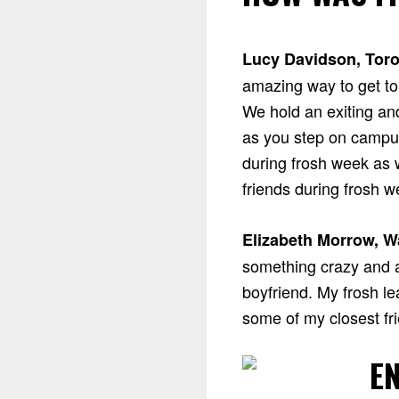
Lucy Davidson, Toro
amazing way to get to 
We hold an exiting an
as you step on campus
during frosh week as w
friends during frosh w
Elizabeth Morrow, W
something crazy and 
boyfriend. My frosh l
some of my closest fri