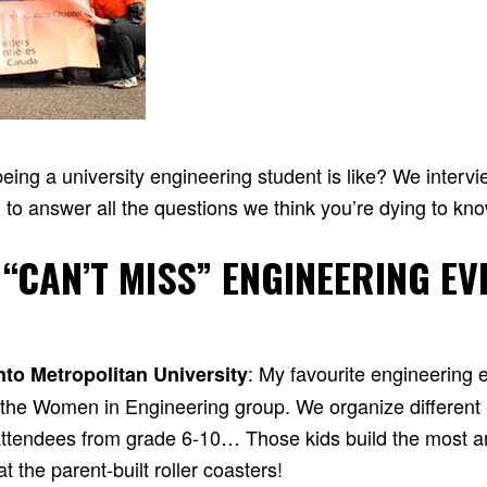
ing a university engineering student is like? We interv
 to answer all the questions we think you’re dying to kn
 “CAN’T MISS” ENGINEERING EV
: My favourite engineering 
nto Metropolitan University
y the Women in Engineering group. We organize different
r attendees from grade 6-10… Those kids build the most a
 the parent-built roller coasters!