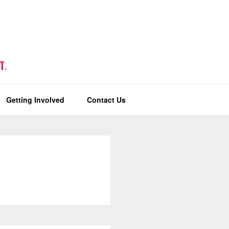
T
.
Getting Involved
Contact Us