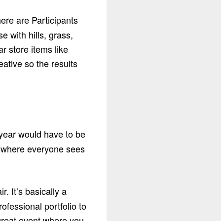
ere are Participants
e with hills, grass,
r store items like
eative so the results
 year would have to be
ar where everyone sees
 It’s basically a
ofessional portfolio to
 great event where you