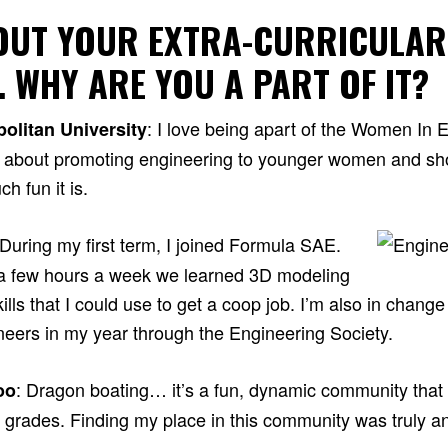
BOUT YOUR EXTRA-CURRICULAR
… WHY ARE YOU A PART OF IT?
: I love being apart of the Women In 
olitan University
e about promoting engineering to younger women and sh
h fun it is.
 During my first term, I joined Formula SAE.
or a few hours a week we learned 3D modeling
ills that I could use to get a coop job. I’m also in change
ineers in my year through the Engineering Society.
: Dragon boating… it’s a fun, dynamic community tha
oo
l grades. Finding my place in this community was truly a