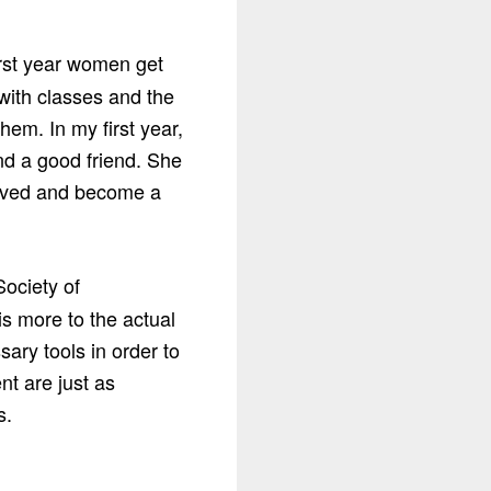
irst year women get
 with classes and the
hem. In my first year,
nd a good friend. She
volved and become a
Society of
is more to the actual
ary tools in order to
t are just as
s.