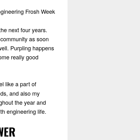
he next four years.
e community as soon
well. Purpling happens
some really good
l like a part of
nds, and also my
ghout the year and
h engineering life.