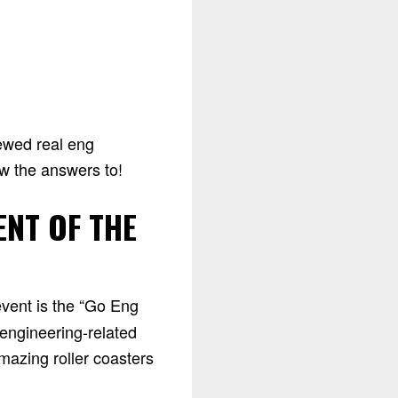
iewed real eng
ow the answers to!
ENT OF THE
event is the “Go Eng
 engineering-related
mazing roller coasters