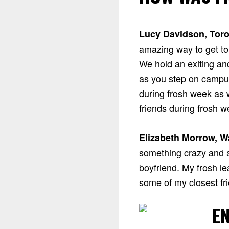
Lucy Davidson, Toro
amazing way to get to 
We hold an exiting an
as you step on campus
during frosh week as w
friends during frosh w
Elizabeth Morrow, W
something crazy and 
boyfriend. My frosh l
some of my closest fri