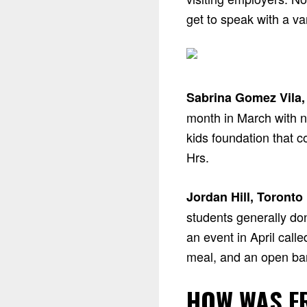
get to speak with a v
Sabrina Gomez Vila,
month in March with n
kids foundation that 
Hrs.
Jordan Hill, Toronto
students generally do
an event in April call
meal, and an open bar
HOW WAS F