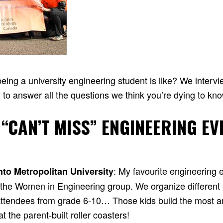
ing a university engineering student is like? We interv
 to answer all the questions we think you’re dying to kn
 “CAN’T MISS” ENGINEERING EV
: My favourite engineering 
nto Metropolitan University
y the Women in Engineering group. We organize different
r attendees from grade 6-10… Those kids build the most a
 the parent-built roller coasters!