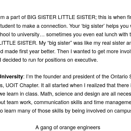
I’m a part of BIG SISTER LITTLE SISTER; this is when f
tudent to make a connection. Your ‘big sister’ helps you
chool to university… sometimes you even eat lunch with t
ITTLE SISTER. My “big sister” was like my real sister a
nd made first year better. Then I wanted to get more in
 I decided to run for positions on executive.
: I’m the founder and president of the Ontario 
niversity
, UOIT Chapter. It all started when I realized that there 
e learn in class. Math, science and design are all necess
ut team work, communication skills and time managemen
to learn many of those skills by being involved on campu