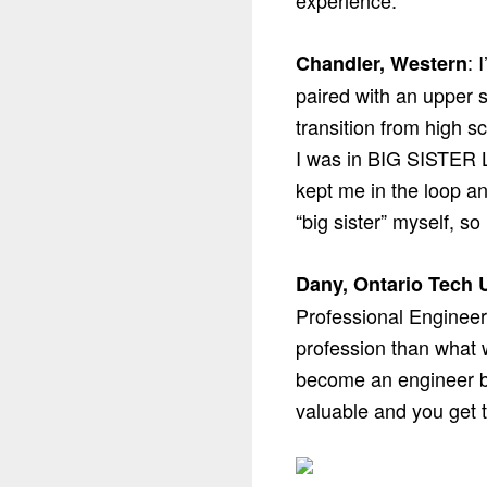
experience.
: 
Chandler, Western
paired with an upper s
transition from high s
I was in BIG SISTER L
kept me in the loop a
“big sister” myself, so
Dany, Ontario Tech U
Professional Engineers
profession than what w
become an engineer b
valuable and you get 