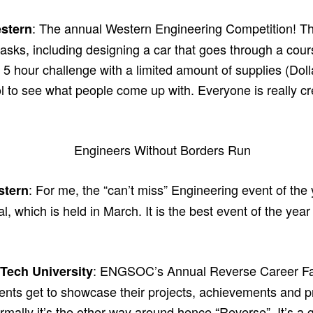
: The annual Western Engineering Competition! Th
stern
tasks, including designing a car that goes through a cours
a 5 hour challenge with a limited amount of supplies (Dolla
ool to see what people come up with. Everyone is really cr
: For me, the “can’t miss” Engineering event of the
stern
, which is held in March. It is the best event of the ye
: ENGSOC’s Annual Reverse Career Fair.
Tech University
ents get to showcase their projects, achievements and pr
rmally it’s the other way around hence “Reverse”. It’s a