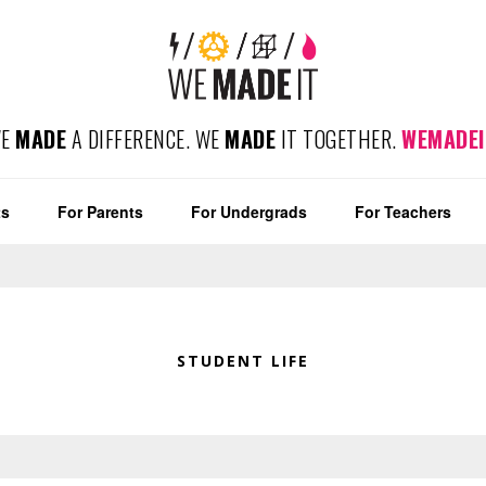
WE
MADE
A DIFFERENCE. WE
MADE
IT TOGETHER.
WEMADEI
ts
For Parents
For Undergrads
For Teachers
STUDENT LIFE