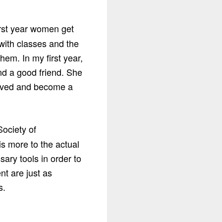
irst year women get
 with classes and the
hem. In my first year,
nd a good friend. She
volved and become a
Society of
is more to the actual
ary tools in order to
t are just as
s.