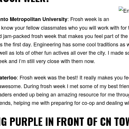
: Frosh week is an
nto Metropolitan University
know your fellow classmates who you will work with for t
d jam-packed frosh week that makes you feel part of th
 the first day. Engineering has some cool traditions as 
ell as lots of other fun actives all over the city. I made 
eek and I’m still very close with them now.
: Frosh week was the best! It really makes you fee
aterloo
awesome. During frosh week I met some of my best frie
eaders ended up being an amazing resource for me throu
ends, helping me with preparing for co-op and dealing wit