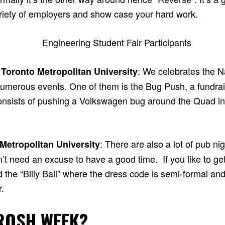
ariety of employers and show case your hard work.
: We celebrates the N
 Toronto Metropolitan University
umerous events. One of them is the Bug Push, a fundrais
consists of pushing a Volkswagen bug around the Quad i
: There are also a lot of pub ni
 Metropolitan University
n’t need an excuse to have a good time. If you like to g
ed the “Billy Ball” where the dress code is semi-formal and
.
ROSH WEEK?