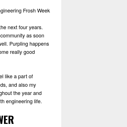
he next four years.
e community as soon
well. Purpling happens
some really good
l like a part of
nds, and also my
ghout the year and
h engineering life.