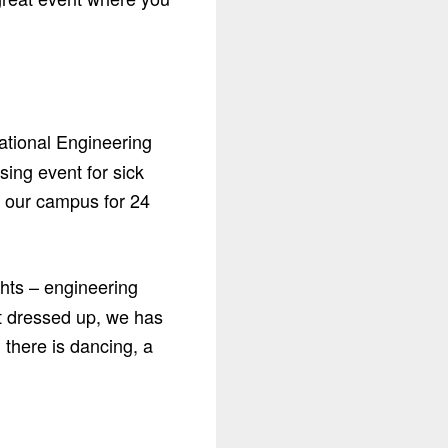
ational Engineering
ing event for sick
n our campus for 24
ghts – engineering
et dressed up, we has
 there is dancing, a