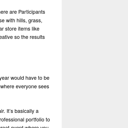
ere are Participants
e with hills, grass,
r store items like
eative so the results
 year would have to be
ar where everyone sees
 It’s basically a
ofessional portfolio to
 great event where you