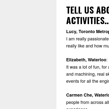
TELL US A
ACTIVITIES
Lucy, Toronto Metrop
I am really passionat
really like and how muc
:
Elizabeth, Waterloo
It was a lot of fun, f
and machining, real sk
events for all the eng
Carmen Che, Waterl
people from across al