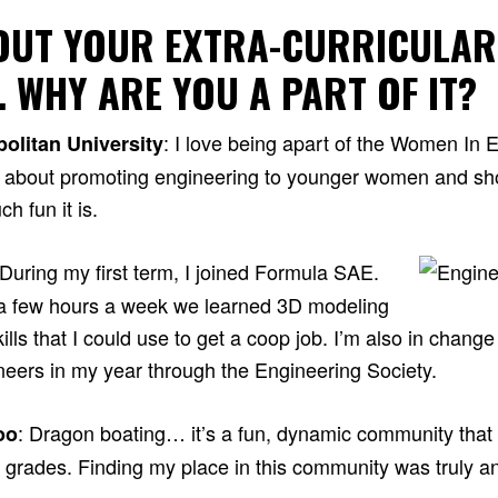
BOUT YOUR EXTRA-CURRICULAR
… WHY ARE YOU A PART OF IT?
: I love being apart of the Women In 
olitan University
e about promoting engineering to younger women and sh
h fun it is.
 During my first term, I joined Formula SAE.
or a few hours a week we learned 3D modeling
ills that I could use to get a coop job. I’m also in change
ineers in my year through the Engineering Society.
: Dragon boating… it’s a fun, dynamic community tha
oo
l grades. Finding my place in this community was truly a