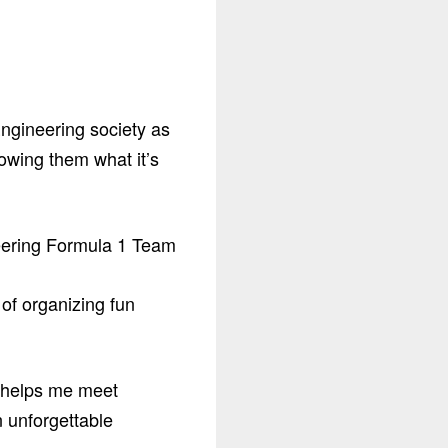
Engineering society as
owing them what it’s
 of organizing fun
t helps me meet
n unforgettable