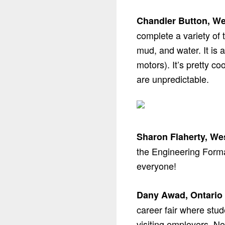
Chandler Button, We
complete a variety of 
mud, and water. It is 
motors). It’s pretty c
are unpredictable.
Sharon Flaherty, We
the Engineering Formal
everyone!
Dany Awad, Ontario 
career fair where stud
visiting employers. No