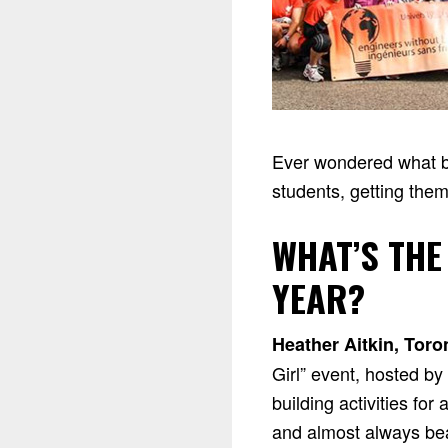
Ever wondered what be
students, getting them
WHAT’S THE
YEAR?
Heather Aitkin, Toro
Girl” event, hosted b
building activities fo
and almost always beat