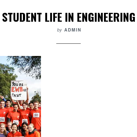
STUDENT LIFE IN ENGINEERING
by
ADMIN