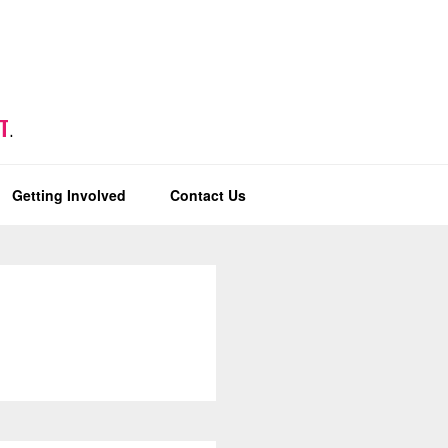
T
.
Getting Involved
Contact Us