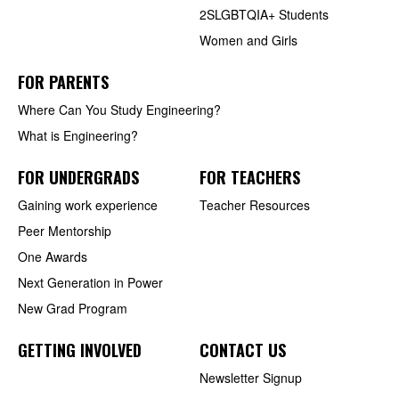
2SLGBTQIA+ Students
Women and Girls
FOR PARENTS
Where Can You Study Engineering?
What is Engineering?
FOR UNDERGRADS
FOR TEACHERS
Gaining work experience
Teacher Resources
Peer Mentorship
One Awards
Next Generation in Power
New Grad Program
GETTING INVOLVED
CONTACT US
Newsletter Signup