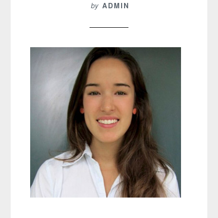
by
ADMIN