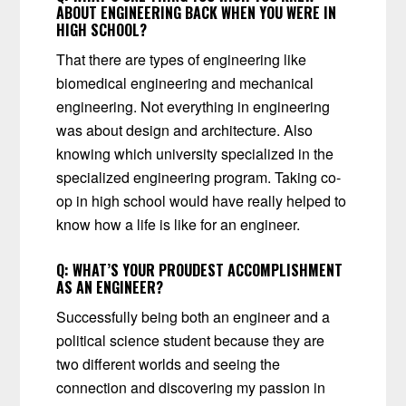
ABOUT ENGINEERING BACK WHEN YOU WERE IN
HIGH SCHOOL?
That there are types of engineering like
biomedical engineering and mechanical
engineering. Not everything in engineering
was about design and architecture. Also
knowing which university specialized in the
specialized engineering program. Taking co-
op in high school would have really helped to
know how a life is like for an engineer.
Q:
WHAT’S YOUR PROUDEST ACCOMPLISHMENT
AS AN ENGINEER?
Successfully being both an engineer and a
political science student because they are
two different worlds and seeing the
connection and discovering my passion in