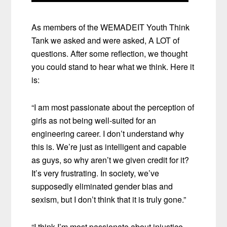
As members of the WEMADEIT Youth Think
Tank we asked and were asked, A LOT of
questions. After some reflection, we thought
you could stand to hear what we think. Here it
is:
“I am most passionate about the perception of
girls as not being well-suited for an
engineering career. I don’t understand why
this is. We’re just as intelligent and capable
as guys, so why aren’t we given credit for it?
It’s very frustrating. In society, we’ve
supposedly eliminated gender bias and
sexism, but I don’t think that it is truly gone.”
“I think I’m most passionate about injustice.