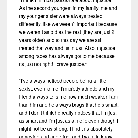
As the second youngest in my family, me and
my younger sister were always treated
differently, like we weren’t important because
we weren’t as old as the rest (they are just 2
years older) and to this day we are still
treated that way and its injust. Also, injustice
among races has always got to me because
its just not right! I crave justice.”
“I’ve always noticed people being a little
sexist, even to me. I’m pretty athletic and my
friend always tells me how much weaker I am
than him and he always brags that he’s smart,
and I don’t think he really notices that I’m just
as smart and I’m just as athletic even though I
might not be as strong. I find this absolutely
annoying and angering, and I want to know