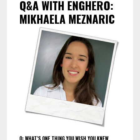
Q&A WITH ENGHERO:
MIKHAELA MEZNARIC
Q:
WHAT’S ONE THING YOU WISH YOU KNEW