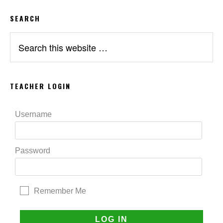
SEARCH
Search
this
website
TEACHER LOGIN
Username
Password
Remember Me