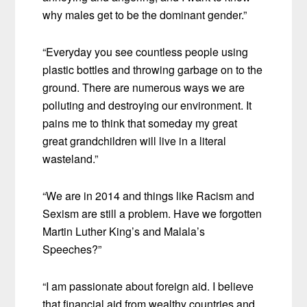
why males get to be the dominant gender.”
“Everyday you see countless people using
plastic bottles and throwing garbage on to the
ground. There are numerous ways we are
polluting and destroying our environment. It
pains me to think that someday my great
great grandchildren will live in a literal
wasteland.”
“We are in 2014 and things like Racism and
Sexism are still a problem. Have we forgotten
Martin Luther King’s and Malala’s
Speeches?”
“I am passionate about foreign aid. I believe
that financial aid from wealthy countries and