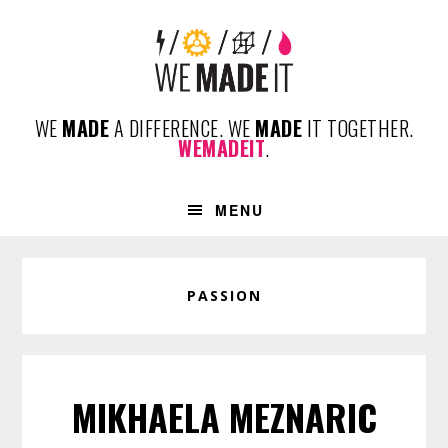
Skip
Skip
Skip
to
to
to
primary
content
footer
navigation
WE
MADE
A DIFFERENCE. WE
MADE
IT TOGETHER.
WEMADEIT
.
MENU
PASSION
MIKHAELA MEZNARIC