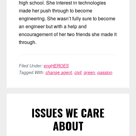
high school. She interest in technologies
made her push through to become
engineering. She wasn’t fully sure to become
an engineer but with a help and
encouragement of her two friends she made it
through.
Filed Under:
engHEROES
Tagged With:
change agent
,
civil
,
green
,
passion
ISSUES WE CARE
ABOUT