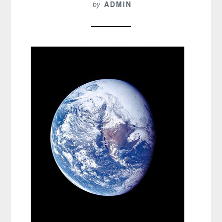
by
ADMIN