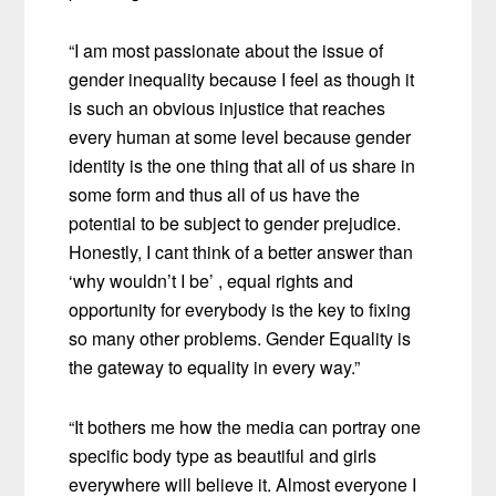
“I am most passionate about the issue of
gender inequality because I feel as though it
is such an obvious injustice that reaches
every human at some level because gender
identity is the one thing that all of us share in
some form and thus all of us have the
potential to be subject to gender prejudice.
Honestly, I cant think of a better answer than
‘why wouldn’t I be’ , equal rights and
opportunity for everybody is the key to fixing
so many other problems. Gender Equality is
the gateway to equality in every way.”
“It bothers me how the media can portray one
specific body type as beautiful and girls
everywhere will believe it. Almost everyone I