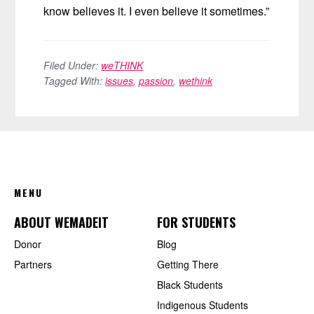
know believes it. I even believe it sometimes.”
Filed Under:
weTHINK
Tagged With:
issues
,
passion
,
wethink
FOOTER
MENU
ABOUT WEMADEIT
FOR STUDENTS
Donor
Blog
Partners
Getting There
Black Students
Indigenous Students