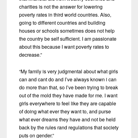
charities is not the answer for lowering
poverty rates in third world countries. Also,
going to different countries and building
houses or schools sometimes does not help
the country be self sufficient. I am passionate
about this because I want poverty rates to
decrease.”
“My family is very judgmental about what girls
can and cant do and I’ve always known i can
do more than that, so I’ve been trying to break
out of the mold they have made for me. I want
girls everywhere to feel like they are capable
of doing what ever they want to, and purse
what ever dreams they have and not be held
back by the rules rand regulations that society
puts on gender.”