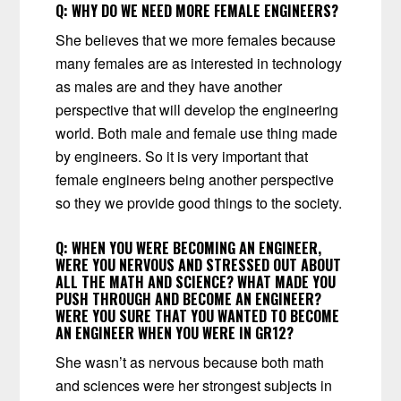
Q:
WHY DO WE NEED MORE FEMALE ENGINEERS?
She believes that we more females because
many females are as interested in technology
as males are and they have another
perspective that will develop the engineering
world. Both male and female use thing made
by engineers. So it is very important that
female engineers being another perspective
so they we provide good things to the society.
Q:
WHEN YOU WERE BECOMING AN ENGINEER,
WERE YOU NERVOUS AND STRESSED OUT ABOUT
ALL THE MATH AND SCIENCE? WHAT MADE YOU
PUSH THROUGH AND BECOME AN ENGINEER?
WERE YOU SURE THAT YOU WANTED TO BECOME
AN ENGINEER WHEN YOU WERE IN GR12?
She wasn’t as nervous because both math
and sciences were her strongest subjects in