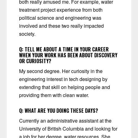
both really amused me. For example, water
treatment project experience from both
political science and engineering was
involved and these two really impacted
society.
Q:
TELL ME ABOUT A TIME IN YOUR CAREER
WHEN YOUR WORK HAS BEEN ABOUT DISCOVERY
OR CURIOSITY?
My second degree. Her curiosity in the
engineering interest in tech designing by
extending that skill on helping people and
providing them with clean water.
Q:
WHAT ARE YOU DOING THESE DAYS?
Currently an administrative assistant at the
University of British Columbia and looking for
a job for her degree, water resources. She