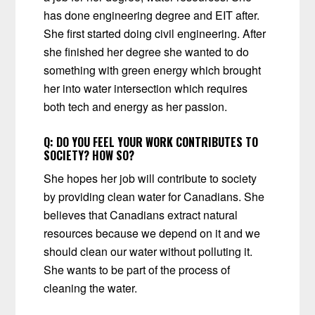
has done engineering degree and EIT after.
She first started doing civil engineering. After
she finished her degree she wanted to do
something with green energy which brought
her into water intersection which requires
both tech and energy as her passion.
Q:
DO YOU FEEL YOUR WORK CONTRIBUTES TO
SOCIETY? HOW SO?
She hopes her job will contribute to society
by providing clean water for Canadians. She
believes that Canadians extract natural
resources because we depend on it and we
should clean our water without polluting it.
She wants to be part of the process of
cleaning the water.