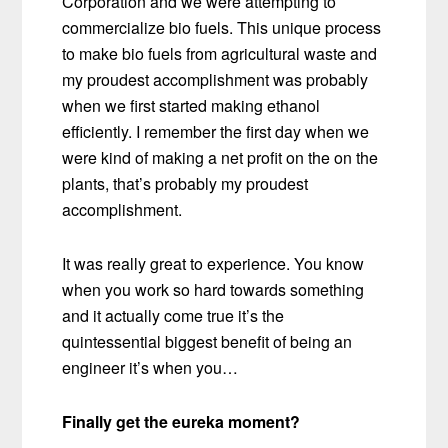
Corporation and we were attempting to
commercialize bio fuels. This unique process
to make bio fuels from agricultural waste and
my proudest accomplishment was probably
when we first started making ethanol
efficiently. I remember the first day when we
were kind of making a net profit on the on the
plants, that’s probably my proudest
accomplishment.
It was really great to experience. You know
when you work so hard towards something
and it actually come true it’s the
quintessential biggest benefit of being an
engineer it’s when you…
Finally get the eureka moment?