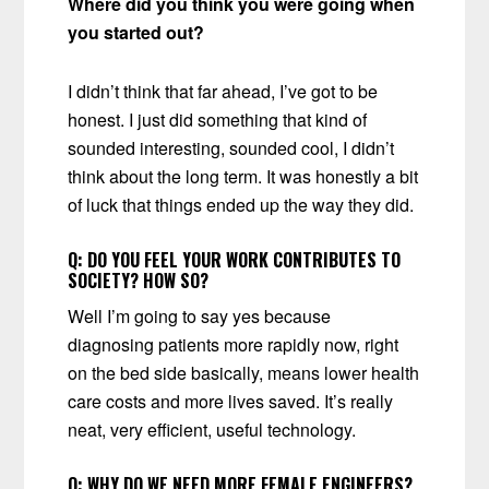
Where did you think you were going when
you started out?
I didn’t think that far ahead, I’ve got to be
honest. I just did something that kind of
sounded interesting, sounded cool, I didn’t
think about the long term. It was honestly a bit
of luck that things ended up the way they did.
Q:
DO YOU FEEL YOUR WORK CONTRIBUTES TO
SOCIETY? HOW SO?
Well I’m going to say yes because
diagnosing patients more rapidly now, right
on the bed side basically, means lower health
care costs and more lives saved. It’s really
neat, very efficient, useful technology.
Q:
WHY DO WE NEED MORE FEMALE ENGINEERS?