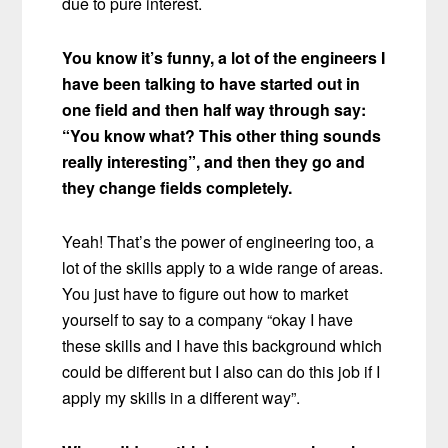
due to pure interest.
You know it’s funny, a lot of the engineers I
have been talking to have started out in
one field and then half way through say:
“You know what? This other thing sounds
really interesting”, and then they go and
they change fields completely.
Yeah! That’s the power of engineering too, a
lot of the skills apply to a wide range of areas.
You just have to figure out how to market
yourself to say to a company “okay I have
these skills and I have this background which
could be different but I also can do this job if I
apply my skills in a different way”.