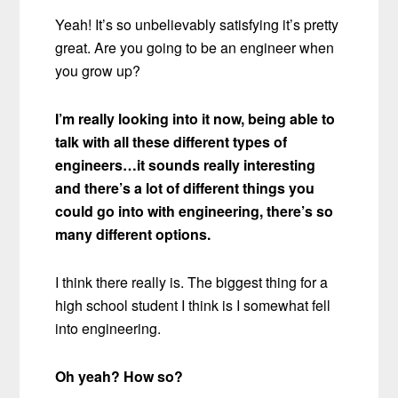
Yeah! It’s so unbelievably satisfying it’s pretty
great. Are you going to be an engineer when
you grow up?
I’m really looking into it now, being able to
talk with all these different types of
engineers…it sounds really interesting
and there’s a lot of different things you
could go into with engineering, there’s so
many different options.
I think there really is. The biggest thing for a
high school student I think is I somewhat fell
into engineering.
Oh yeah? How so?