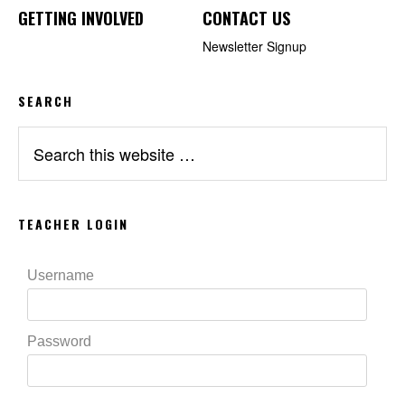
GETTING INVOLVED
CONTACT US
Newsletter Signup
SEARCH
Search
this
website
TEACHER LOGIN
Username
Password