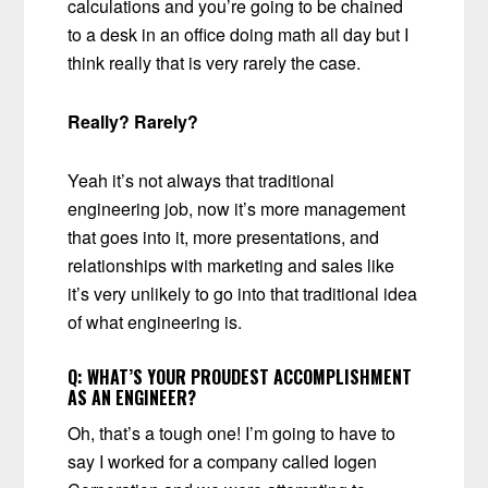
calculations and you’re going to be chained
to a desk in an office doing math all day but I
think really that is very rarely the case.
Really? Rarely?
Yeah it’s not always that traditional
engineering job, now it’s more management
that goes into it, more presentations, and
relationships with marketing and sales like
it’s very unlikely to go into that traditional idea
of what engineering is.
Q:
WHAT’S YOUR PROUDEST ACCOMPLISHMENT
AS AN ENGINEER?
Oh, that’s a tough one! I’m going to have to
say I worked for a company called Iogen