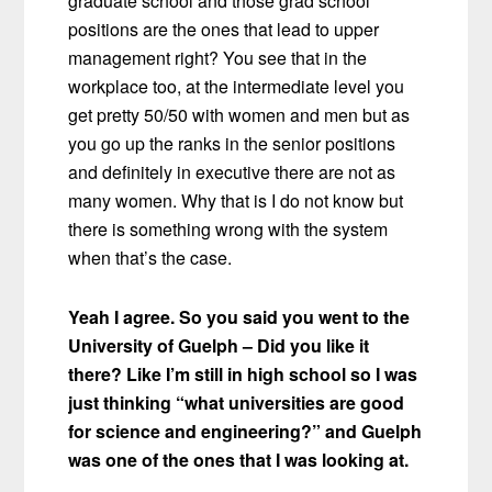
graduate school and those grad school
positions are the ones that lead to upper
management right? You see that in the
workplace too, at the intermediate level you
get pretty 50/50 with women and men but as
you go up the ranks in the senior positions
and definitely in executive there are not as
many women. Why that is I do not know but
there is something wrong with the system
when that’s the case.
Yeah I agree. So you said you went to the
University of Guelph –
Did you like it
there? Like I’m still in high school so I was
just thinking “what universities are good
for science and engineering?” and Guelph
was one of the ones that I was looking at.