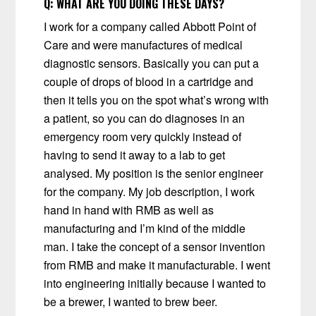
Q:
WHAT ARE YOU DOING THESE DAYS?
I work for a company called Abbott Point of
Care and were manufactures of medical
diagnostic sensors. Basically you can put a
couple of drops of blood in a cartridge and
then it tells you on the spot what’s wrong with
a patient, so you can do diagnoses in an
emergency room very quickly instead of
having to send it away to a lab to get
analysed. My position is the senior engineer
for the company. My job description, I work
hand in hand with RMB as well as
manufacturing and I’m kind of the middle
man. I take the concept of a sensor invention
from RMB and make it manufacturable. I went
into engineering initially because I wanted to
be a brewer, I wanted to brew beer.