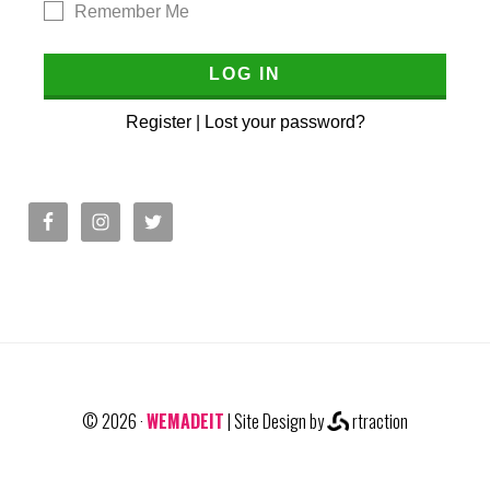
Remember Me
Register
|
Lost your password?
© 2026 ·
WEMADEIT
| Site Design by
rtraction