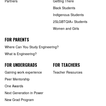
Partners
Getting There
Black Students
Indigenous Students
2SLGBTQIA+ Students
Women and Girls
FOR PARENTS
Where Can You Study Engineering?
What is Engineering?
FOR UNDERGRADS
FOR TEACHERS
Gaining work experience
Teacher Resources
Peer Mentorship
One Awards
Next Generation in Power
New Grad Program