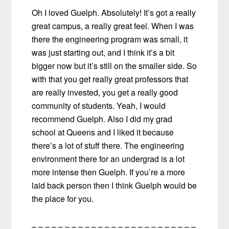
Oh I loved Guelph. Absolutely! It’s got a really
great campus, a really great feel. When I was
there the engineering program was small, it
was just starting out, and I think it’s a bit
bigger now but it’s still on the smaller side. So
with that you get really great professors that
are really invested, you get a really good
community of students. Yeah, I would
recommend Guelph. Also I did my grad
school at Queens and I liked it because
there’s a lot of stuff there. The engineering
environment there for an undergrad is a lot
more intense then Guelph. If you’re a more
laid back person then I think Guelph would be
the place for you.
– – – – – – – – – – – – – – – – – – – – – – – – –