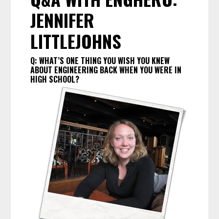
JENNIFER
LITTLEJOHNS
Q:
WHAT’S ONE THING YOU WISH YOU KNEW
ABOUT ENGINEERING BACK WHEN YOU WERE IN
HIGH SCHOOL?