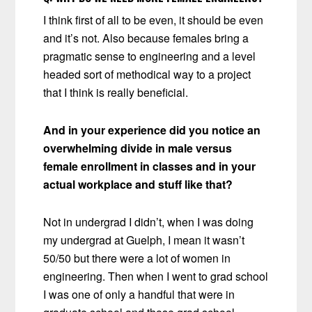
I think first of all to be even, it should be even
and it’s not. Also because females bring a
pragmatic sense to engineering and a level
headed sort of methodical way to a project
that I think is really beneficial.
And in your experience did you notice an
overwhelming divide in male versus
female enrollment in classes and in your
actual workplace and stuff like that?
Not in undergrad I didn’t, when I was doing
my undergrad at Guelph, I mean it wasn’t
50/50 but there were a lot of women in
engineering. Then when I went to grad school
I was one of only a handful that were in