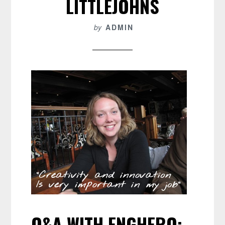
LITTLEJOHNS
by
ADMIN
Q&A WITH ENGHERO: