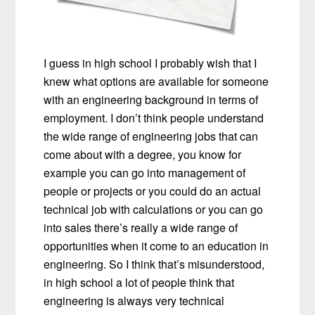
I guess in high school I probably wish that I
knew what options are available for someone
with an engineering background in terms of
employment. I don’t think people understand
the wide range of engineering jobs that can
come about with a degree, you know for
example you can go into management of
people or projects or you could do an actual
technical job with calculations or you can go
into sales there’s really a wide range of
opportunities when it come to an education in
engineering. So I think that’s misunderstood,
in high school a lot of people think that
engineering is always very technical