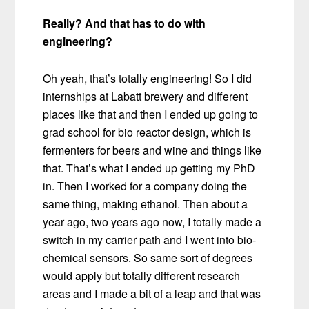
Really? And that has to do with
engineering?
Oh yeah, that’s totally engineering! So I did
internships at Labatt brewery and different
places like that and then I ended up going to
grad school for bio reactor design, which is
fermenters for beers and wine and things like
that. That’s what I ended up getting my PhD
in. Then I worked for a company doing the
same thing, making ethanol. Then about a
year ago, two years ago now, I totally made a
switch in my carrier path and I went into bio-
chemical sensors. So same sort of degrees
would apply but totally different research
areas and I made a bit of a leap and that was