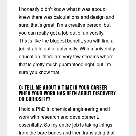
I honestly didn’t know what it was about: I
knew there was calculations and design and
sure, that’s great, I’m a creative person, but
you can really get a job out of university.
That’s like the biggest benefit; you will find a
job straight out of university. With a university
education, there are very few streams where
that is pretty much guaranteed right, but I’m
sure you know that.
Q:
TELL ME ABOUT A TIME IN YOUR CAREER
WHEN YOUR WORK HAS BEEN ABOUT DISCOVERY
OR CURIOSITY?
I hold a PhD in chemical engineering and I
work with research and development,
essentially. So my entire job is taking things
from the bare bones and then translating that