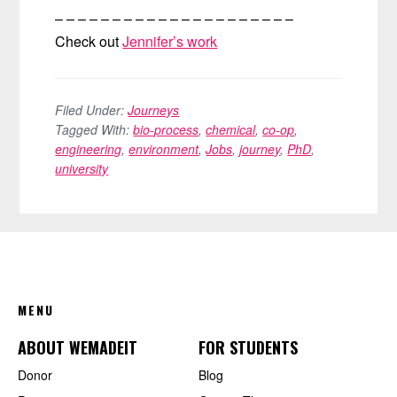
– – – – – – – – – – – – – – – – – – – – –
Check out
Jennifer’s work
Filed Under:
Journeys
Tagged With:
bio-process
,
chemical
,
co-op
,
engineering
,
environment
,
Jobs
,
journey
,
PhD
,
university
FOOTER
MENU
ABOUT WEMADEIT
FOR STUDENTS
Donor
Blog