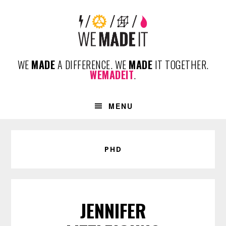
Skip
Skip
Skip
to
to
to
primary
content
footer
navigation
WE
MADE
A DIFFERENCE. WE
MADE
IT TOGETHER.
WEMADEIT
.
MENU
PHD
JENNIFER