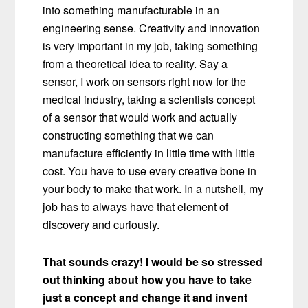
into something manufacturable in an
engineering sense. Creativity and innovation
is very important in my job, taking something
from a theoretical idea to reality. Say a
sensor, I work on sensors right now for the
medical industry, taking a scientists concept
of a sensor that would work and actually
constructing something that we can
manufacture efficiently in little time with little
cost. You have to use every creative bone in
your body to make that work. In a nutshell, my
job has to always have that element of
discovery and curiously.
That sounds crazy! I would be so stressed
out thinking about how you have to take
just a concept and change it and invent