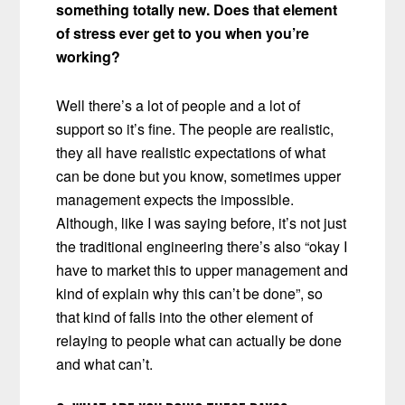
something totally new. Does that element
of stress ever get to you when you’re
working?
Well there’s a lot of people and a lot of
support so it’s fine. The people are realistic,
they all have realistic expectations of what
can be done but you know, sometimes upper
management expects the impossible.
Although, like I was saying before, it’s not just
the traditional engineering there’s also “okay I
have to market this to upper management and
kind of explain why this can’t be done”, so
that kind of falls into the other element of
relaying to people what can actually be done
and what can’t.